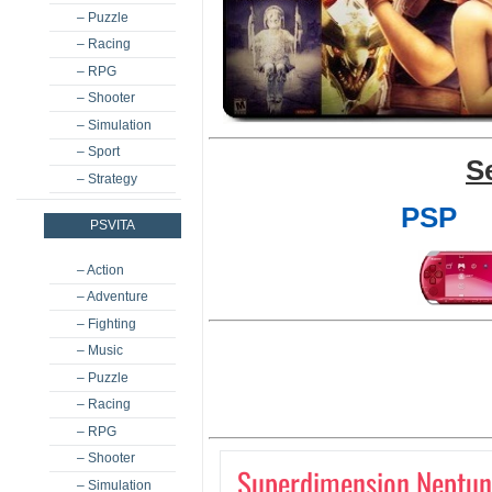
– Puzzle
– Racing
– RPG
– Shooter
– Simulation
– Sport
S
– Strategy
PSP
PSVITA
– Action
– Adventure
– Fighting
– Music
– Puzzle
– Racing
– RPG
– Shooter
Superdimension Neptune
– Simulation