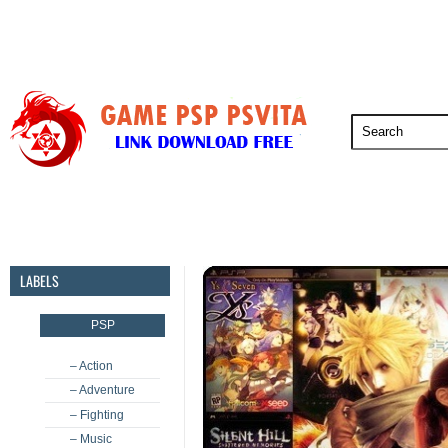
PSP
PSVita
PS5
PS4
PS3
LABELS
PSP
– Action
– Adventure
– Fighting
– Music