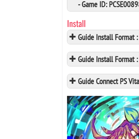
- Game ID: PCSE0089
Install
Guide Install Format
Guide Install Format
Guide Connect PS Vita