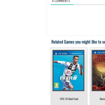
0
COMMENTS
Related Games you might like to se
FIFA 19 Mod Final
Devi