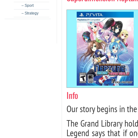
– Sport
– Strategy
Info
Our story begins in the
The Grand Library holds
Legend says that if o