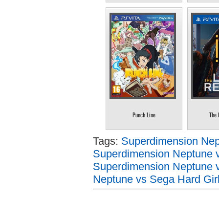
Punch Line
The 
Tags:
Superdimension Nept
Superdimension Neptune v
Superdimension Neptune v
Neptune vs Sega Hard Girl