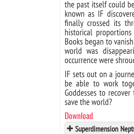
the past itself could 
known as IF discovere
finally crossed its th
historical proportion
Books began to vanish f
world was disappear
occurrence were shroud
IF sets out on a journ
be able to work tog
Goddesses to recover t
save the world?
Download
Superdimension Neptu