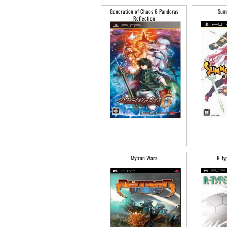
Generation of Chaos 6 Pandoras
Sum
Reflection
Mytran Wars
R Ty