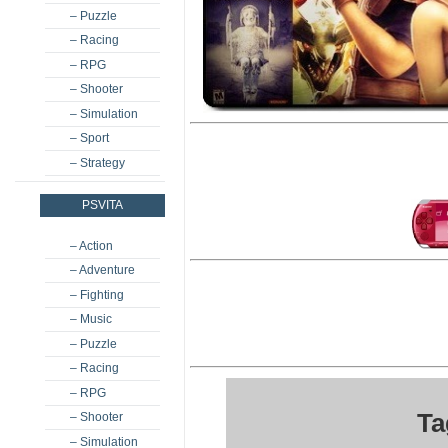
– Puzzle
– Racing
– RPG
– Shooter
– Simulation
– Sport
– Strategy
PSVITA
– Action
– Adventure
– Fighting
– Music
– Puzzle
– Racing
– RPG
Ta
– Shooter
– Simulation