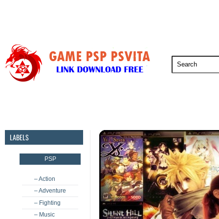
PSP
PSVita
PS5
PS4
PS3
LABELS
PSP
– Action
– Adventure
– Fighting
– Music