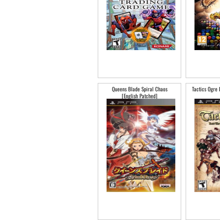
Queens Blade Spiral Chaos
Tactics Ogre 
[English Patched]