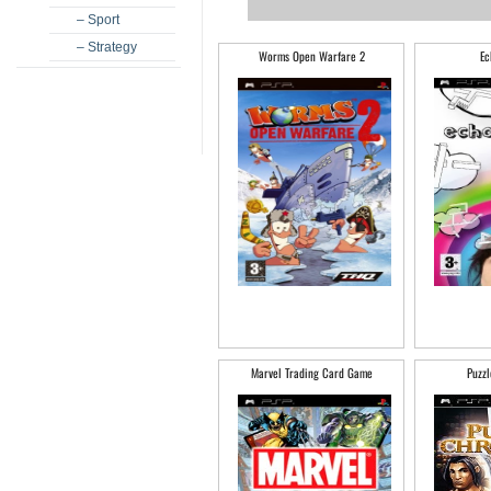
– Sport
– Strategy
Worms Open Warfare 2
Ec
Marvel Trading Card Game
Puzzl