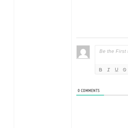
0
COMMENTS