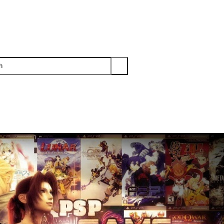
PS3
PS2
XBOX
WII
WII U