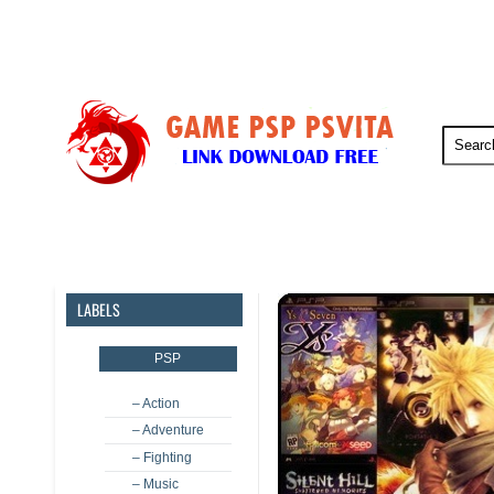
PSP
PSVita
PS5
PS4
LABELS
PSP
– Action
– Adventure
– Fighting
– Music