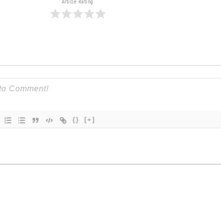
Article Rating
{}
[+]