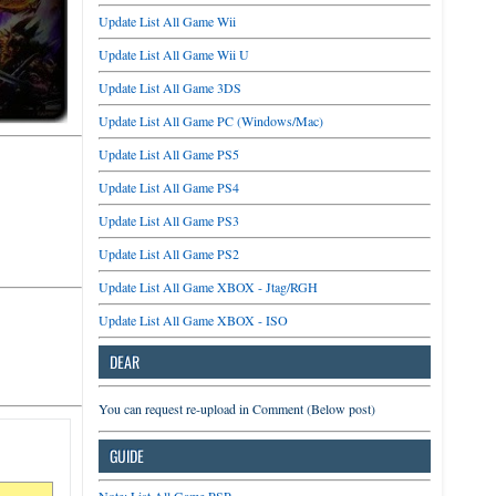
Update List All Game Wii
Update List All Game Wii U
Update List All Game 3DS
Update List All Game PC (Windows/Mac)
Update List All Game PS5
Update List All Game PS4
Update List All Game PS3
Update List All Game PS2
Update List All Game XBOX - Jtag/RGH
Update List All Game XBOX - ISO
DEAR
You can request re-upload in Comment (Below post)
GUIDE