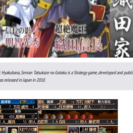
 Hyakubana, Senran Tatsukaze no Gotoku is a Strategy game, developed and publi
s released in Japan in 2010.