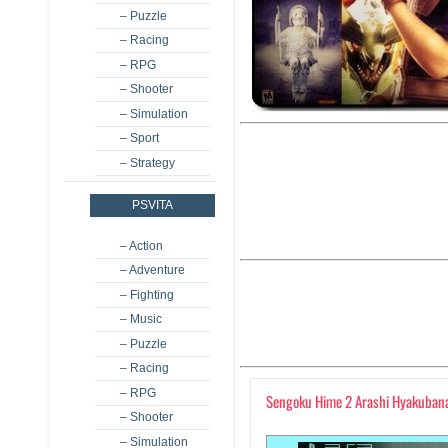
– Puzzle
– Racing
– RPG
– Shooter
– Simulation
– Sport
– Strategy
PSVITA
– Action
– Adventure
– Fighting
– Music
– Puzzle
– Racing
– RPG
Sengoku Hime 2 Arashi Hyakubana
– Shooter
– Simulation