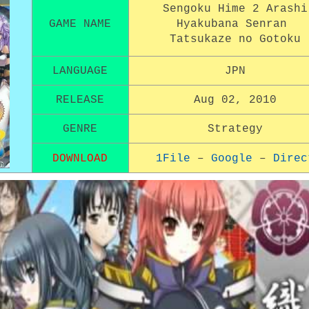
Sengoku Hime 2 Arashi
GAME NAME
Hyakubana Senran
Tatsukaze no Gotoku
LANGUAGE
JPN
RELEASE
Aug 02, 2010
GENRE
Strategy
DOWNLOAD
1File
–
Google
–
Direc