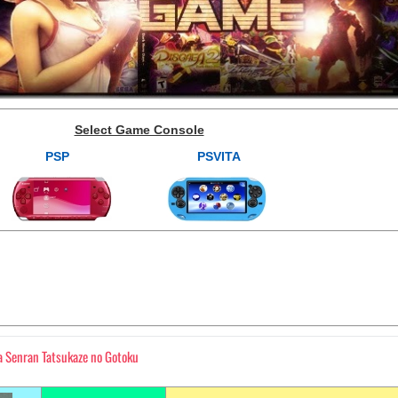
Select Game Console
PSP
PSVITA
 Senran Tatsukaze no Gotoku