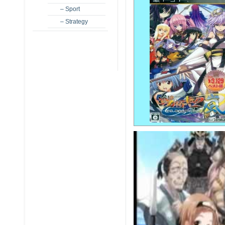
– Sport
– Strategy