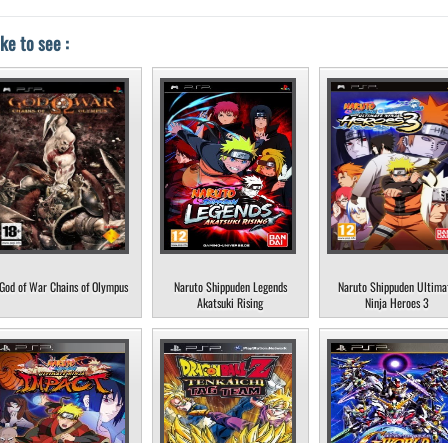
ke to see :
God of War Chains of Olympus
Naruto Shippuden Legends
Naruto Shippuden Ultima
Akatsuki Rising
Ninja Heroes 3