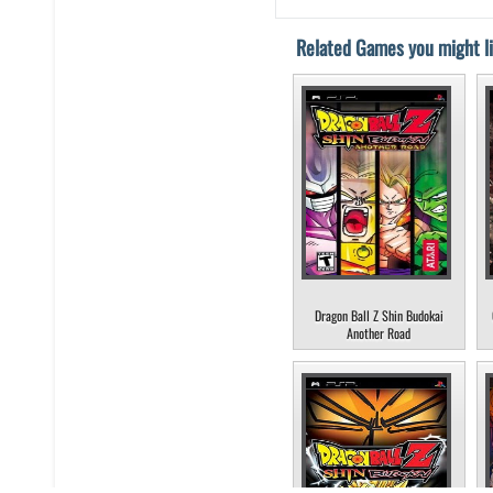
Related Games you might li
Dragon Ball Z Shin Budokai
Another Road