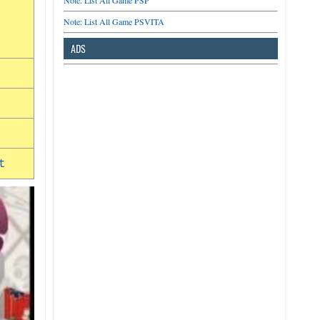
Note: List All Game PSP
Note: List All Game PSVITA
ADS
t