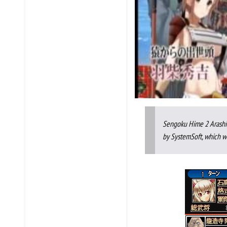
Sengoku Hime 2 Arashi:
by SystemSoft, which wa