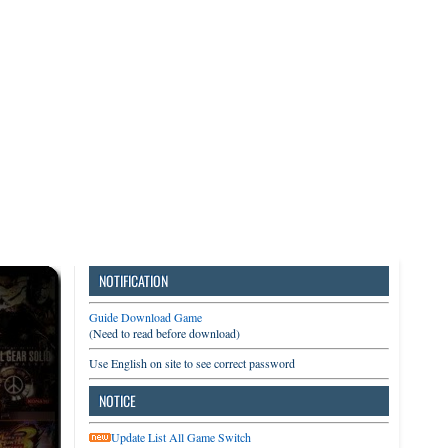
3DS
Switch
PC
NOTIFICATION
Guide Download Game
(Need to read before download)
Use English on site to see correct password
NOTICE
Update List All Game Switch