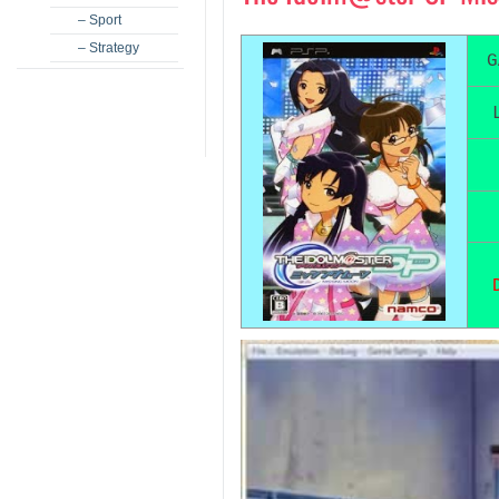
– Sport
– Strategy
G