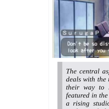
The central as
deals with the 
their way to 
featured in the
a rising studi