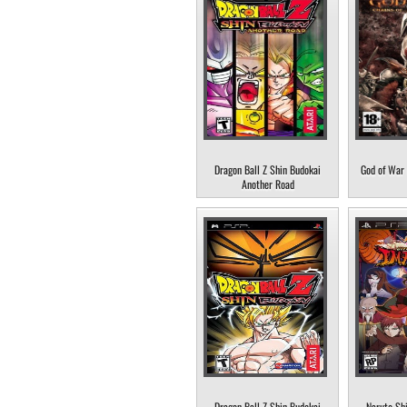
Dragon Ball Z Shin Budokai
God of War 
Another Road
Dragon Ball Z Shin Budokai
Naruto Sh