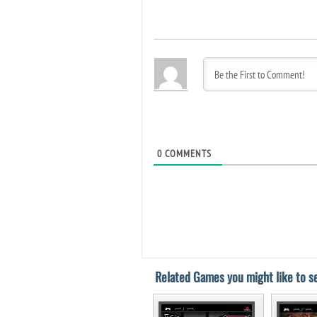
0
COMMENTS
Related Games you might like to se