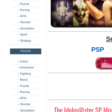
– Puzzle
– Racing
– RPG
– Shooter
– Simulation
– Sport
S
– Strategy
PSP
PSVITA
– Action
– Adventure
– Fighting
– Music
– Puzzle
– Racing
– RPG
– Shooter
The Idolm@ster SP Miss
– Simulation