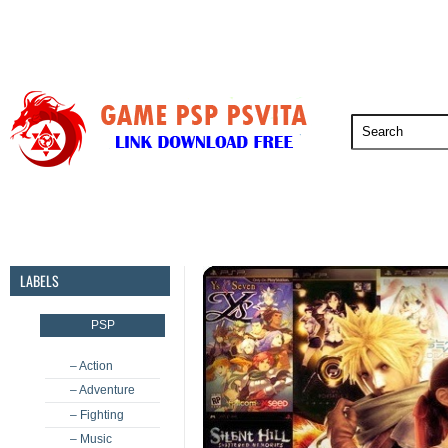
PSP
PSVita
PS5
PS4
PS3
LABELS
PSP
– Action
– Adventure
– Fighting
– Music