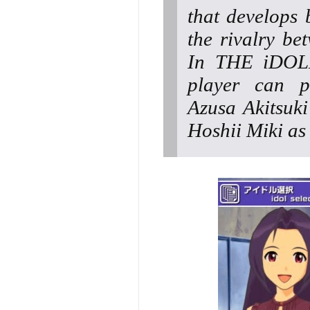
that develops 
the rivalry be
In THE iDOL
player can p
Azusa Akitsuki
Hoshii Miki as 