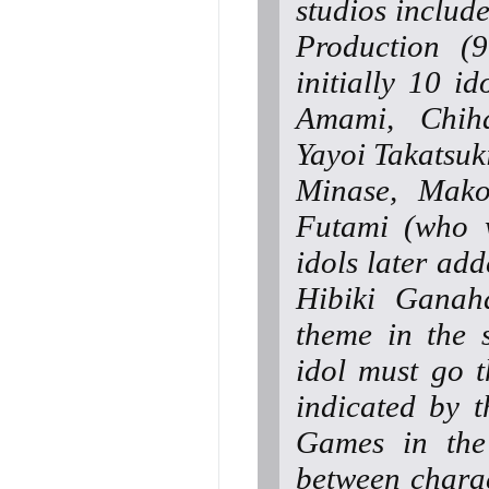
studios includ
Production (
initially 10 i
Amami, Chiha
Yayoi Takatsuki
Minase, Mak
Futami (who w
idols later ad
Hibiki Ganah
theme in the 
idol must go t
indicated by t
Games in the 
between charac