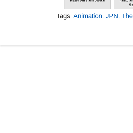
Nin
Tags:
Animation
,
JPN
,
The