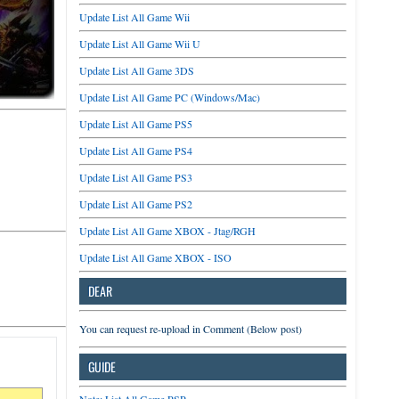
Update List All Game Wii
Update List All Game Wii U
Update List All Game 3DS
Update List All Game PC (Windows/Mac)
Update List All Game PS5
Update List All Game PS4
Update List All Game PS3
Update List All Game PS2
Update List All Game XBOX - Jtag/RGH
Update List All Game XBOX - ISO
DEAR
You can request re-upload in Comment (Below post)
GUIDE