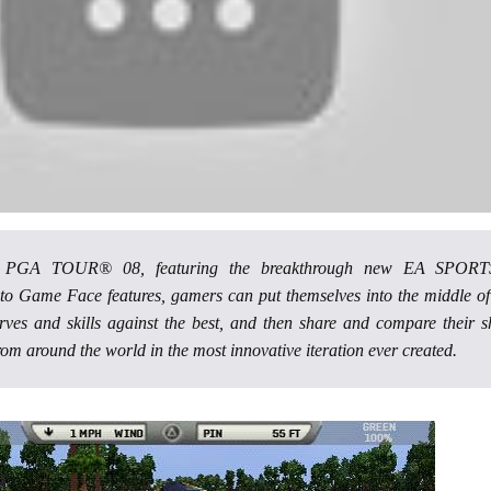
s PGA TOUR® 08, featuring the breakthrough new EA SPOR
 Game Face features, gamers can put themselves into the middle of
nerves and skills against the best, and then share and compare their s
rom around the world in the most innovative iteration ever created.