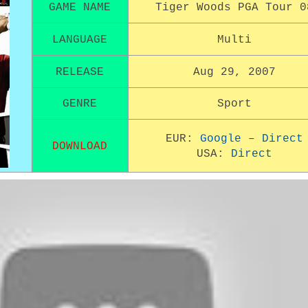
GAME NAME
Tiger Woods PGA Tour 0
LANGUAGE
Multi
RELEASE
Aug 29, 2007
GENRE
Sport
EUR:
Google
–
Direct
DOWNLOAD
USA:
Direct