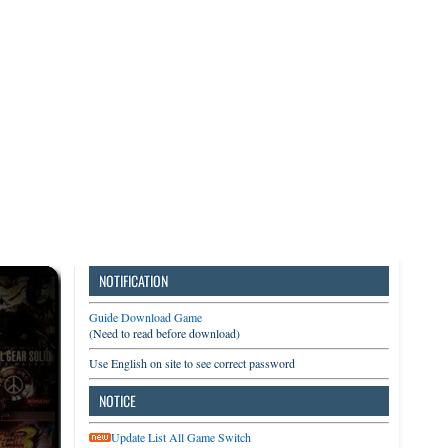
3DS
Switch
PC
NOTIFICATION
Guide Download Game
(Need to read before download)
Use English on site to see correct password
NOTICE
Update List All Game Switch