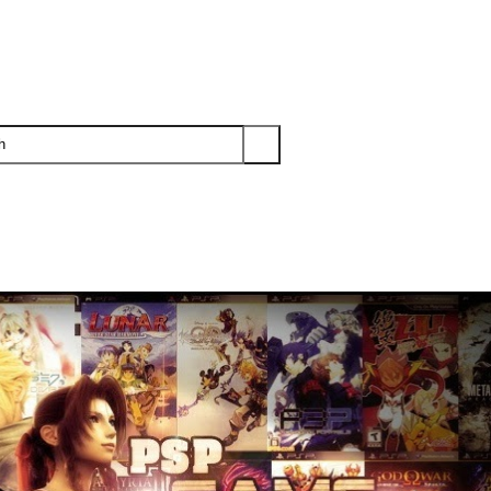
PS3
PS2
XBOX
WII
WII U