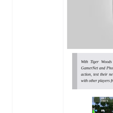
With Tiger Wood
GamerNet and Photo
action, test their 
with other players f