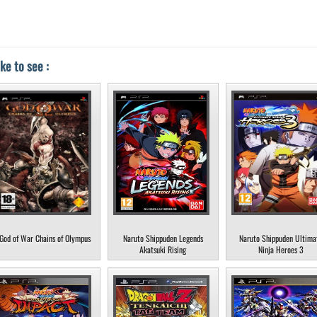
ke to see :
God of War Chains of Olympus
Naruto Shippuden Legends
Naruto Shippuden Ultima
Akatsuki Rising
Ninja Heroes 3