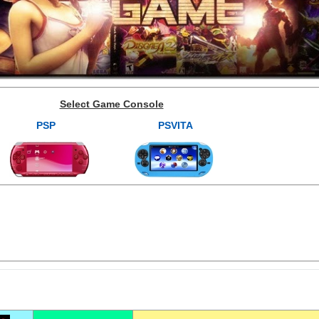
Select Game Console
PSP
PSVITA