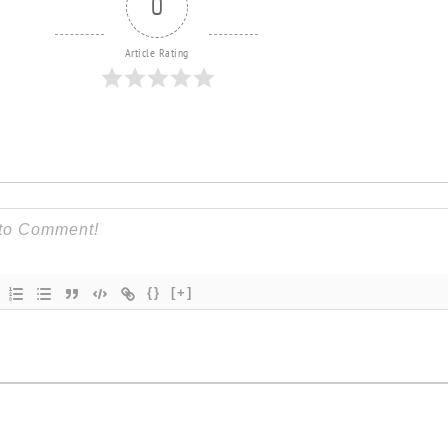
0
Article Rating
{}
[+]