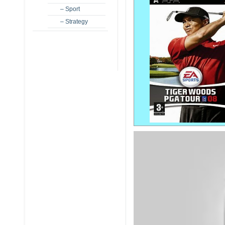
– Sport
– Strategy