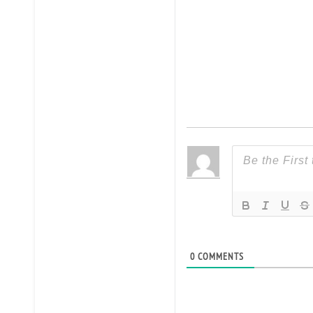
0
COMMENTS