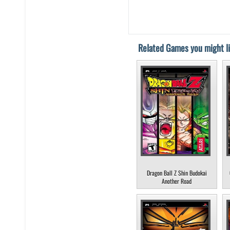
Related Games you might li
Dragon Ball Z Shin Budokai
Another Road