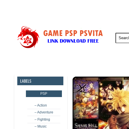
PSP
PSVita
PS5
PS4
LABELS
PSP
– Action
– Adventure
– Fighting
– Music