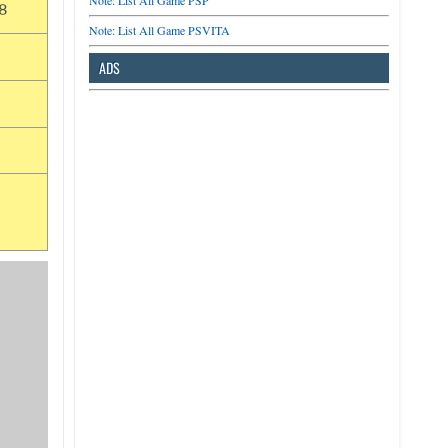
Note: List All Game PSP
8
Note: List All Game PSVITA
ADS