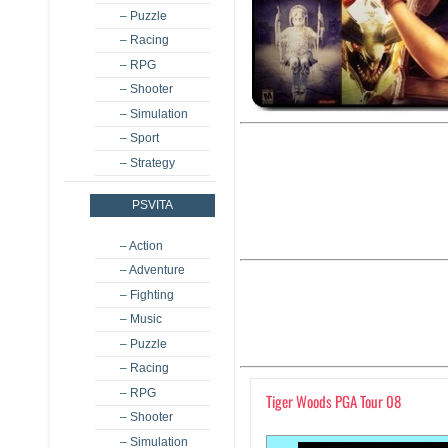
– Puzzle
– Racing
– RPG
– Shooter
– Simulation
– Sport
– Strategy
PSVITA
– Action
– Adventure
– Fighting
– Music
– Puzzle
– Racing
– RPG
Tiger Woods PGA Tour 08
– Shooter
– Simulation