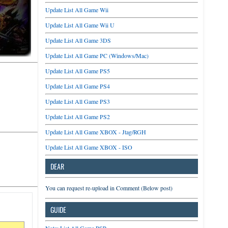
Update List All Game Wii
Update List All Game Wii U
Update List All Game 3DS
Update List All Game PC (Windows/Mac)
Update List All Game PS5
Update List All Game PS4
Update List All Game PS3
Update List All Game PS2
Update List All Game XBOX - Jtag/RGH
Update List All Game XBOX - ISO
DEAR
You can request re-upload in Comment (Below post)
GUIDE