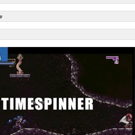
Click Here
Cick Here
mp
Click Here
Click Here