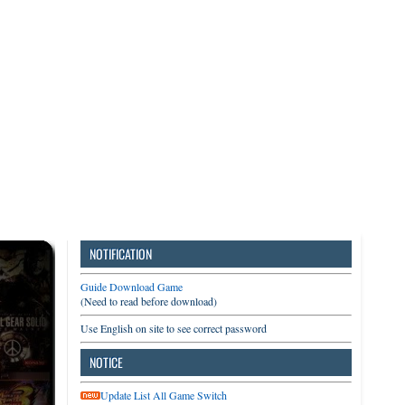
3DS
Switch
PC
NOTIFICATION
Guide Download Game
(Need to read before download)
Use English on site to see correct password
NOTICE
Update List All Game Switch