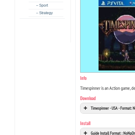
– Sport
– Strategy
Info
Timespinner is an Action game, d
Download
Timespinner - USA - Format:
Install
Guide Install Format : NoNpD