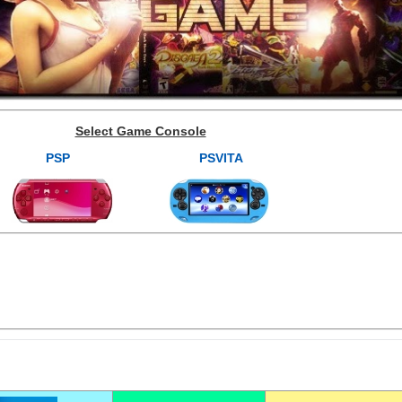
Select Game Console
PSP
PSVITA