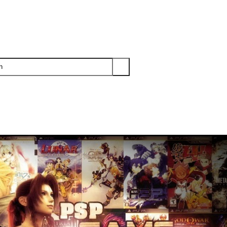
PS3
PS2
XBOX
WII
WII U