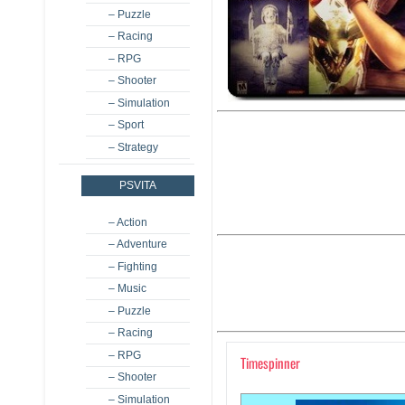
– Puzzle
– Racing
– RPG
– Shooter
– Simulation
– Sport
– Strategy
PSVITA
– Action
– Adventure
– Fighting
– Music
– Puzzle
– Racing
– RPG
Timespinner
– Shooter
– Simulation