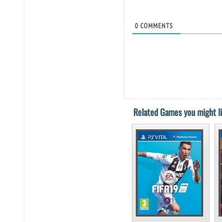
0
COMMENTS
Related Games you might li