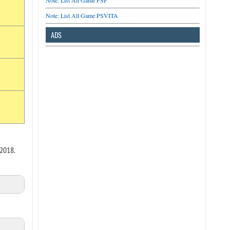
Note: List All Game PSP
r
Note: List All Game PSVITA
ADS
 2018.