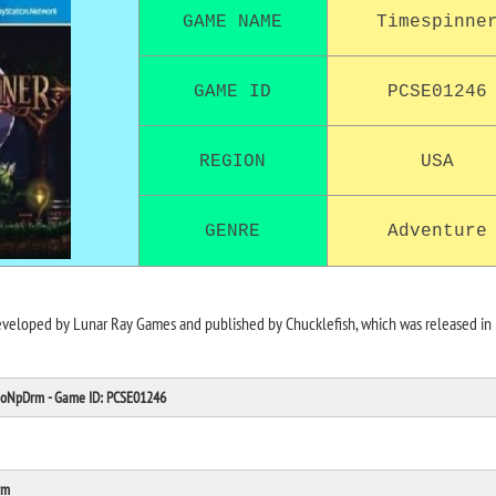
GAME NAME
Timespinne
GAME ID
PCSE01246
REGION
USA
GENRE
Adventure
eveloped by Lunar Ray Games and published by Chucklefish, which was released in
 NoNpDrm - Game ID: PCSE01246
rm