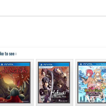
ke to see :