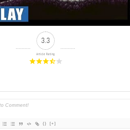
3.3
Article Rating
{}
[+]