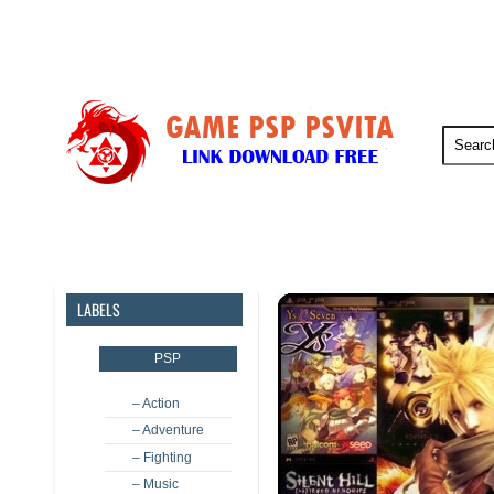
PSP
PSVita
PS5
PS4
LABELS
PSP
– Action
– Adventure
– Fighting
– Music