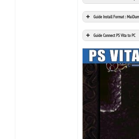
Guide Install Format : MaiDu
Guide Connect PS Vita to PC