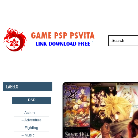
PSP
PSVita
PS5
PS4
PS3
LABELS
PSP
– Action
– Adventure
– Fighting
– Music