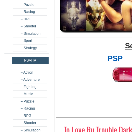
– Puzzle
– Racing
– RPG
– Shooter
– Simulation
– Sport
S
– Strategy
PSP
PSVITA
– Action
– Adventure
– Fighting
– Music
– Puzzle
– Racing
– RPG
– Shooter
To Love Ru Trouble Dark
– Simulation