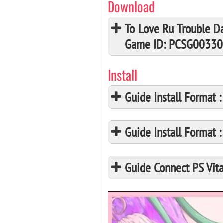
Download
To Love Ru Trouble Da
Game ID: PCSG00330
Install
Guide Install Format
Guide Install Format
Guide Connect PS Vita