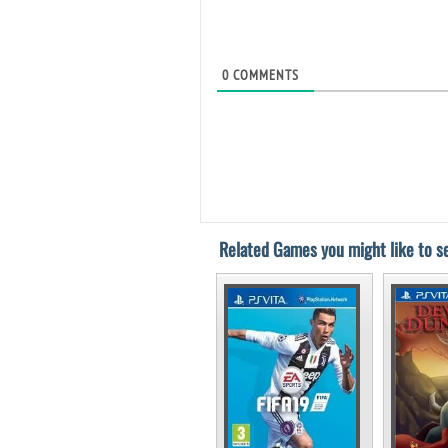
0
COMMENTS
Related Games you might like to se