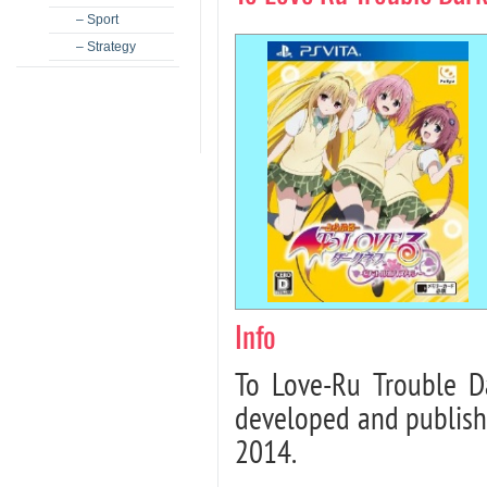
– Sport
– Strategy
Info
To Love-Ru Trouble Da
developed and publish
2014.