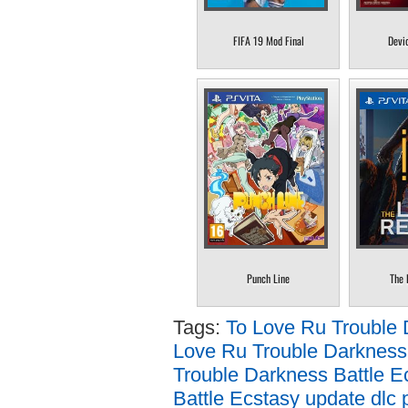
FIFA 19 Mod Final
Devi
Punch Line
The 
Tags:
To Love Ru Trouble 
Love Ru Trouble Darkness 
Trouble Darkness Battle E
Battle Ecstasy update dlc 