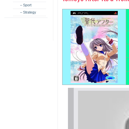
– Sport
– Strategy