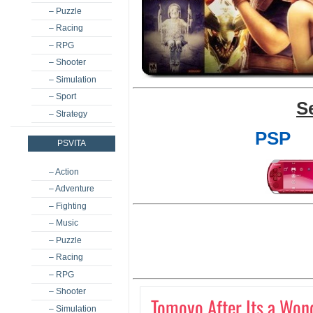
– Puzzle
– Racing
– RPG
– Shooter
– Simulation
– Sport
S
– Strategy
PSP
PSVITA
– Action
– Adventure
– Fighting
– Music
– Puzzle
– Racing
– RPG
– Shooter
Tomoyo After Its a Wond
– Simulation