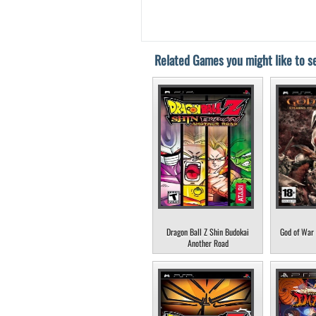
Related Games you might like to se
Dragon Ball Z Shin Budokai
God of War 
Another Road