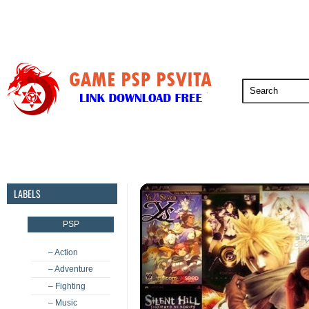
PSP
PSVita
PS5
PS4
PS3
LABELS
PSP
– Action
– Adventure
– Fighting
– Music