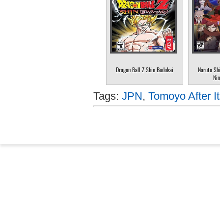
Dragon Ball Z Shin Budokai
Naruto Sh
Nin
Tags:
JPN
,
Tomoyo After I