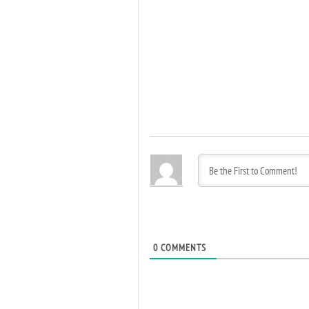
0
COMMENTS