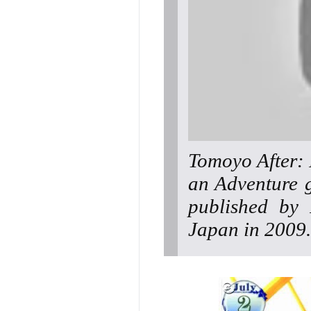
Tomoyo After: I
an Adventure 
published by 
Japan in 2009.