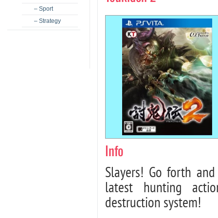
– Sport
– Strategy
Info
Slayers! Go forth and
latest hunting act
destruction system!