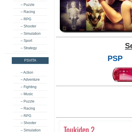
– Puzzle
– Racing
– RPG
– Shooter
– Simulation
– Sport
S
– Strategy
PSP
PSVITA
– Action
– Adventure
– Fighting
– Music
– Puzzle
– Racing
– RPG
– Shooter
Toukiden 2
– Simulation