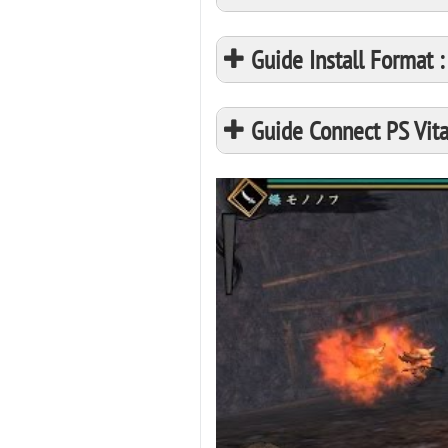
Guide Install Format
Guide Connect PS Vita