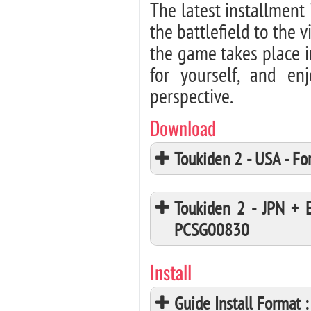
The latest installment 
the battlefield to the 
the game takes place i
for yourself, and en
perspective.
Download
Toukiden 2 - USA - 
Toukiden 2 - JPN + 
PCSG00830
Install
Guide Install Format