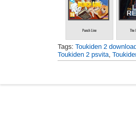
Punch Line
The 
Tags:
Toukiden 2 download 
Toukiden 2 psvita
,
Toukide