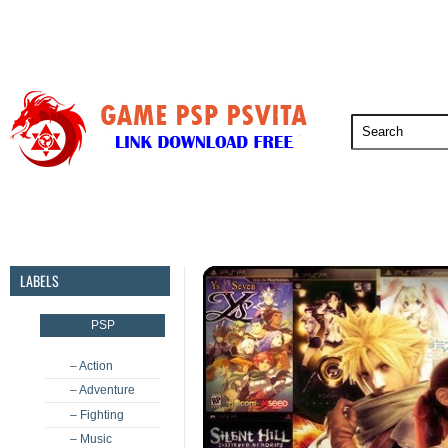
PSP
PSVita
PS5
PS4
PS3
LABELS
PSP
– Action
– Adventure
– Fighting
– Music