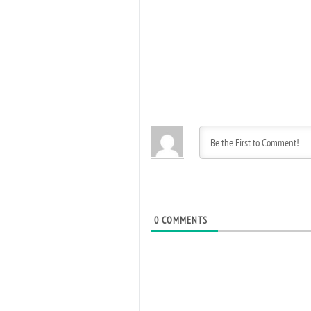
0
COMMENTS