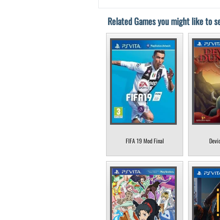
Related Games you might like to se
FIFA 19 Mod Final
Devi