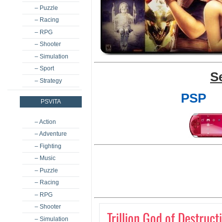
– Puzzle
– Racing
– RPG
– Shooter
– Simulation
– Sport
S
– Strategy
PSP
PSVITA
– Action
– Adventure
– Fighting
– Music
– Puzzle
– Racing
– RPG
– Shooter
Trillion God of Destruct
– Simulation