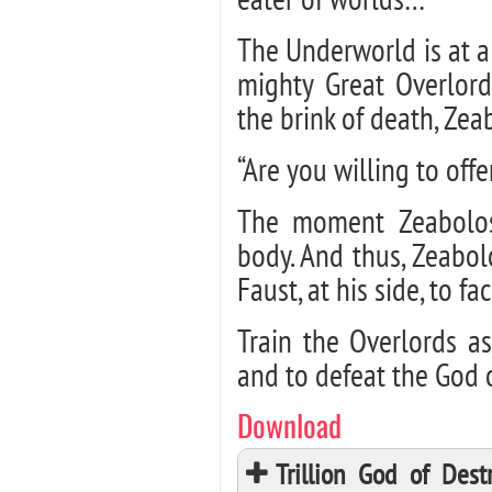
The Underworld is at a
mighty Great Overlord
the brink of death, Ze
“Are you willing to offe
The moment Zeabolos
body. And thus, Zeabol
Faust, at his side, to fac
Train the Overlords a
and to defeat the God 
Download
Trillion God of Des