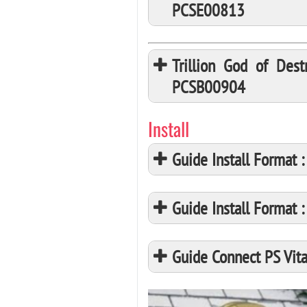
PCSE00813
Trillion God of Des
PCSB00904
Install
Guide Install Format
Guide Install Format
Guide Connect PS Vita