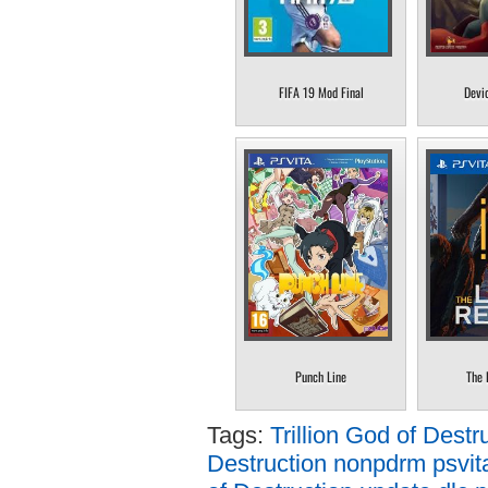
FIFA 19 Mod Final
Devi
Punch Line
The 
Tags:
Trillion God of Destr
Destruction nonpdrm psvit