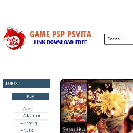
PSP
PSVita
PS5
PS4
PS3
LABELS
PSP
– Action
– Adventure
– Fighting
– Music