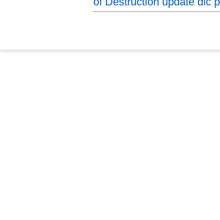
of Destruction update dlc p