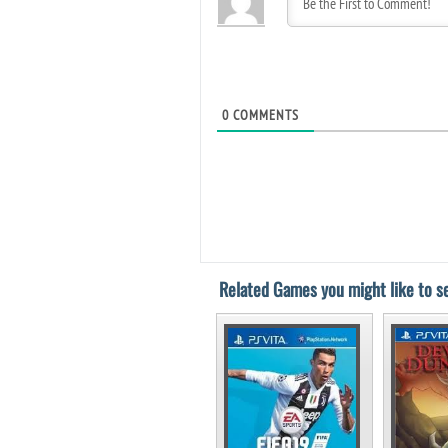
0
COMMENTS
Related Games you might like to se