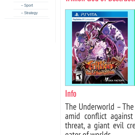
– Sport
– Strategy
Info
The Underworld – The d
amid conflict agains
threat, a giant evil cr
eater of worlds…