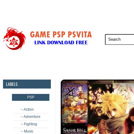
PSP
PSVita
PS5
PS4
PS3
LABELS
PSP
– Action
– Adventure
– Fighting
– Music