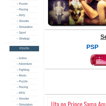
– Puzzle
– Racing
– RPG
– Shooter
– Simulation
– Sport
S
– Strategy
PSP
PSVITA
– Action
– Adventure
– Fighting
– Music
– Puzzle
– Racing
– RPG
– Shooter
Uta no Prince Sama Ama
– Simulation