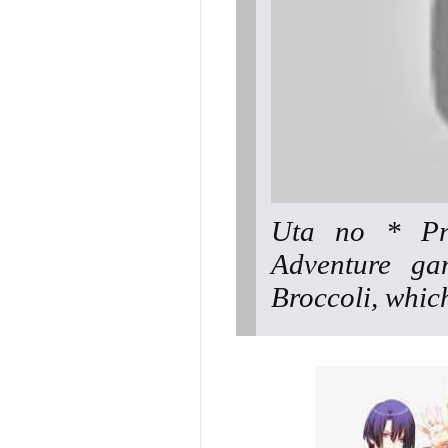
Uta no * Pr
Adventure ga
Broccoli, whic