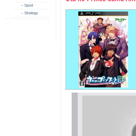
– Sport
– Strategy