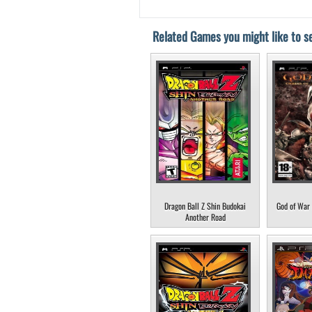
Related Games you might like to se
Dragon Ball Z Shin Budokai
God of War 
Another Road