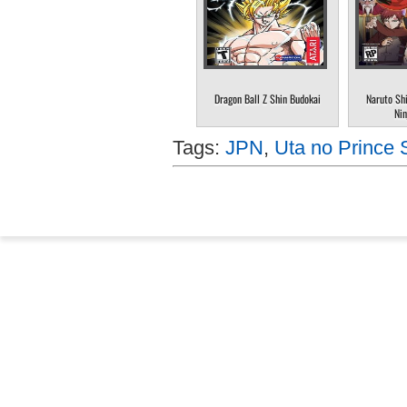
Dragon Ball Z Shin Budokai
Naruto Sh
Nin
Tags:
JPN
,
Uta no Prince