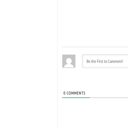
0
COMMENTS