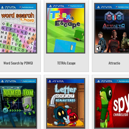
Word Search by POWGI
TETRAs Escape
Attractio