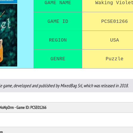
GAME NAME
Waking Viole
GAME ID
PCSE01266
REGION
USA
GENRE
Puzzle
zle game, developed and published by MixedBag Srl, which was released in 2018.
: NoNpDrm - Game ID: PCSE01266
rm