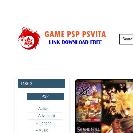
PSP
PSVita
PS5
PS4
LABELS
PSP
– Action
– Adventure
– Fighting
– Music