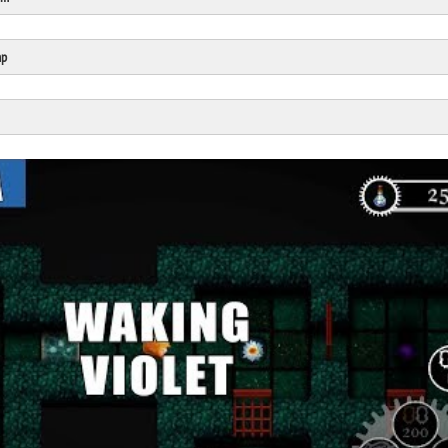
Click Here
Cick Here
mp
Click Here
Click Here