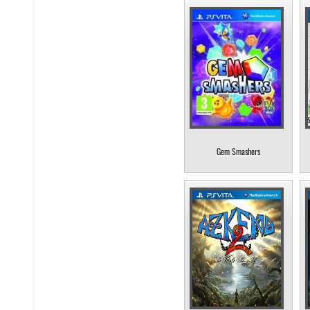
Gem Smashers