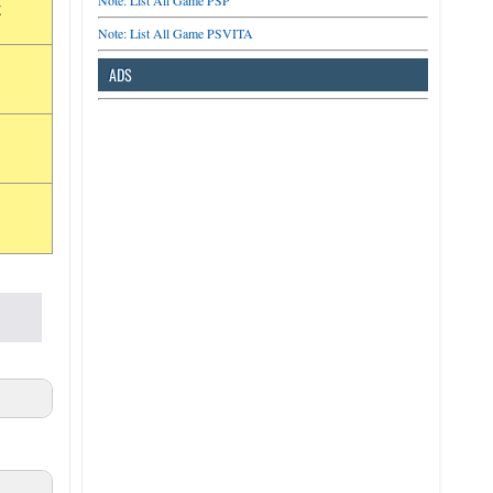
Note: List All Game PSP
t
Note: List All Game PSVITA
ADS