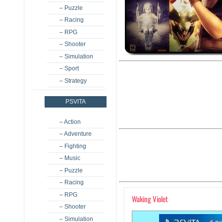
– Puzzle
– Racing
– RPG
– Shooter
– Simulation
– Sport
– Strategy
PSVITA
– Action
– Adventure
– Fighting
– Music
– Puzzle
– Racing
– RPG
Waking Violet
– Shooter
– Simulation