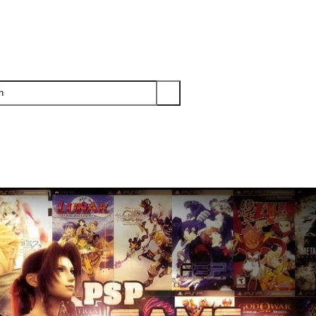
PS3
PS2
XBOX
WII
WII U