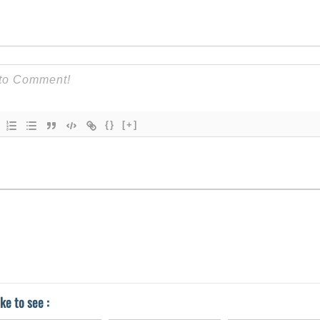
{}
[+]
ke to see :