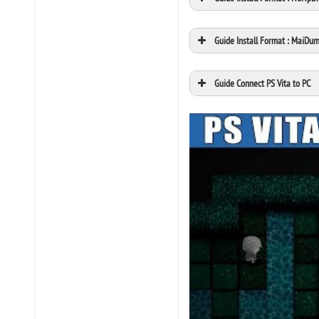
Guide Install Format : MaiDu
Guide Connect PS Vita to PC