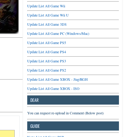
Update List All Game Wii
Update List All Game Wii U
Update List All Game 3DS
Update List All Game PC (Windows/Mac)
Update List All Game PS5
Update List All Game PS4
Update List All Game PS3
Update List All Game PS2
Update List All Game XBOX - Jtag/RGH
Update List All Game XBOX - ISO
DEAR
You can request re-upload in Comment (Below post)
GUIDE