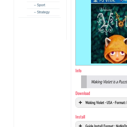
– Sport
– Strategy
Info
Waking Violet is a Puz
Download
Waking Violet - USA - Format
Install
Guide Install Format : NoNpD