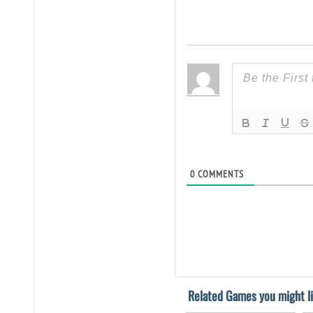
0
COMMENTS
Related Games you might li