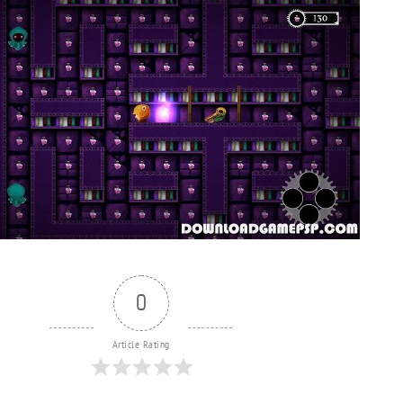
0
Article Rating