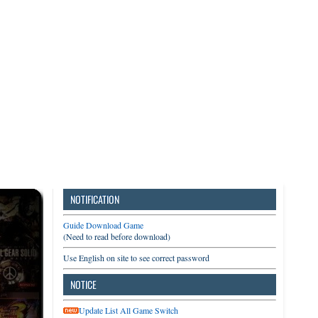
3DS
Switch
PC
NOTIFICATION
Guide Download Game
(Need to read before download)
Use English on site to see correct password
NOTICE
Update List All Game Switch