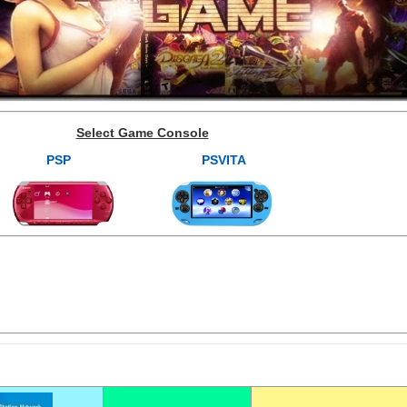
Select Game Console
PSP
PSVITA