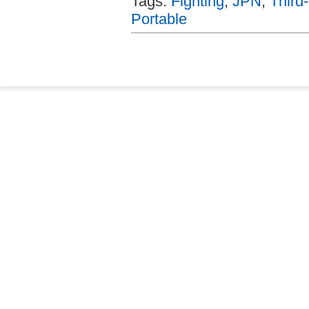
Tags:
Fighting
,
JPN
,
Third
Portable