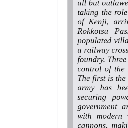
all but outlaw
taking the rol
of Kenji, arri
Rokkotsu Pas
populated vill
a railway cross
foundry. Three
control of the
The first is t
army has bee
securing pow
government a
with modern w
cannons, maki