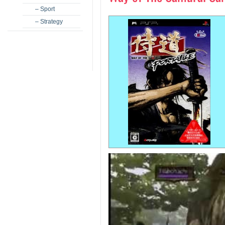
– Sport
– Strategy