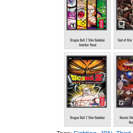
Dragon Ball Z Shin Budokai
God of War 
Another Road
Dragon Ball Z Shin Budokai
Naruto Sh
Nin