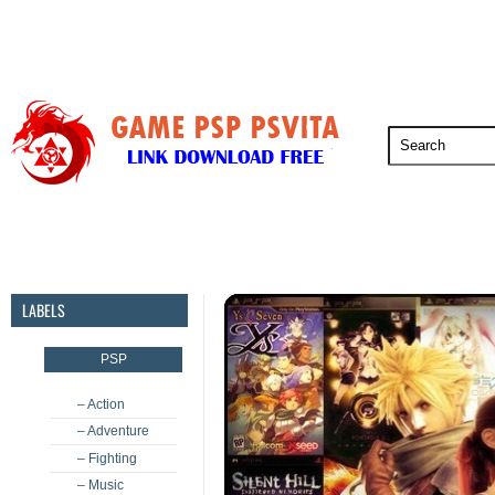
PSP
PSVita
PS5
PS4
PS3
LABELS
PSP
– Action
– Adventure
– Fighting
– Music