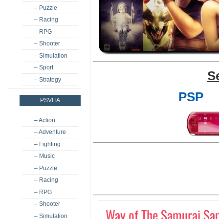
– Puzzle
– Racing
– RPG
– Shooter
– Simulation
– Sport
S
– Strategy
PSP
PSVITA
– Action
– Adventure
– Fighting
– Music
– Puzzle
– Racing
– RPG
– Shooter
Way of The Samurai Sam
– Simulation