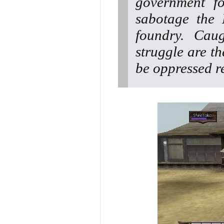
government fo
sabotage the 
foundry. Cau
struggle are th
be oppressed re