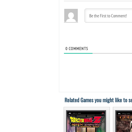
0
COMMENTS
Related Games you might like to se