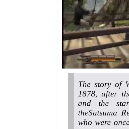
The story of 
1878, after t
and the star
theSatsuma Re
who were once 