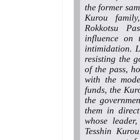
the former samu
Kurou family
Rokkotsu Pas
influence on 
intimidation. 
resisting the 
of the pass, 
with the mode
funds, the Kuro
the governmen
them in direc
whose leader, 
Tesshin Kurou