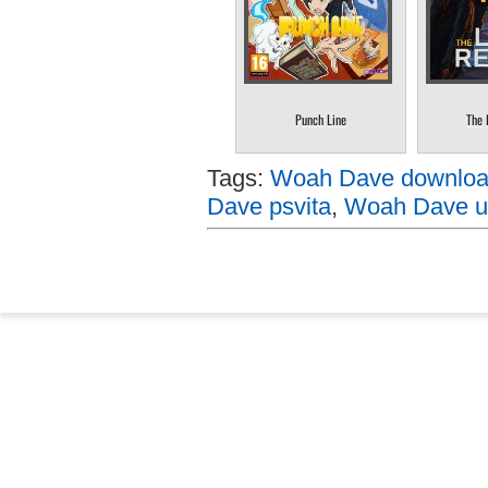
Punch Line
The 
Tags:
Woah Dave download
Dave psvita
,
Woah Dave up