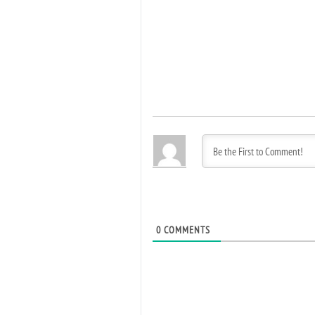
0
COMMENTS