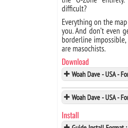
difficult?
Everything on the map–
you. And don’t even g
borderline impossible
are masochists.
Download
Woah Dave - USA - F
Woah Dave - USA - F
Install
Guide Install Format