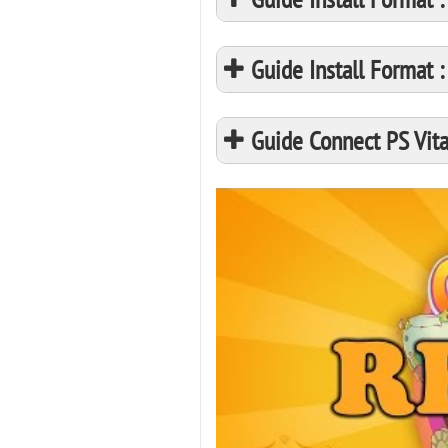
Guide Install Format
Guide Connect PS Vita