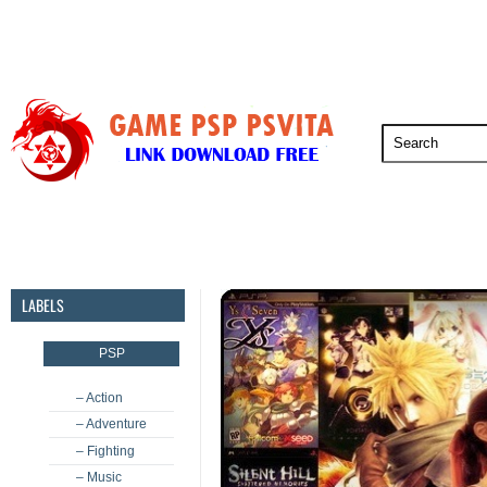
PSP
PSVita
PS5
PS4
PS3
LABELS
PSP
– Action
– Adventure
– Fighting
– Music