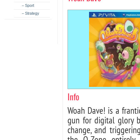
– Sport
– Strategy
Info
Woah Dave! is a frant
gun for digital glory 
change, and triggeri
the O-Zone entirely.