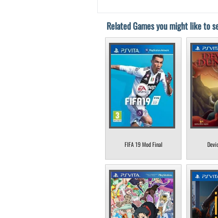
Related Games you might like to se
FIFA 19 Mod Final
Devi