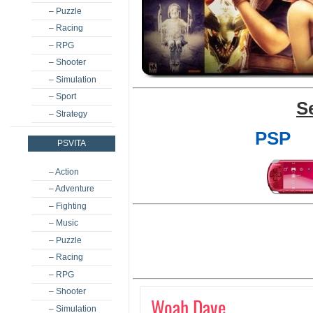
– Puzzle
– Racing
– RPG
– Shooter
– Simulation
– Sport
S
– Strategy
PSP
PSVITA
– Action
– Adventure
– Fighting
– Music
– Puzzle
– Racing
– RPG
– Shooter
Woah Dave
– Simulation