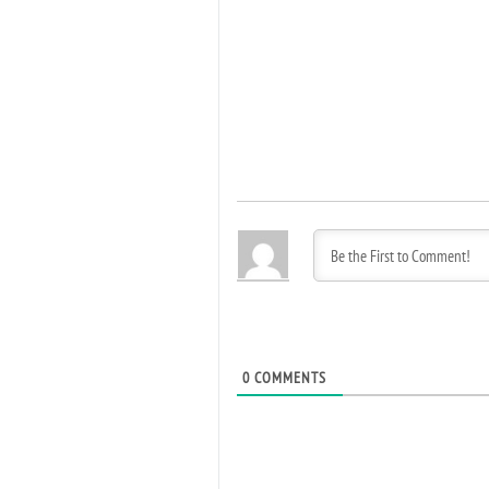
0
COMMENTS