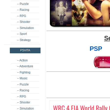
– Puzzle
– Racing
– RPG
– Shooter
– Simulation
– Sport
S
– Strategy
PSP
PSVITA
– Action
– Adventure
– Fighting
– Music
– Puzzle
– Racing
– RPG
– Shooter
WRC 4 FIA World Rally
– Simulation