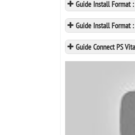
Guide Install Format
Guide Install Format
Guide Connect PS Vita