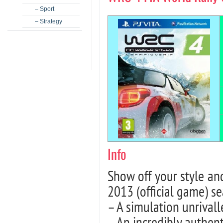
– Sport
– Strategy
Info
Show off your style 
2013 (official game) s
– A simulation unrivalle
– An incredibly authen