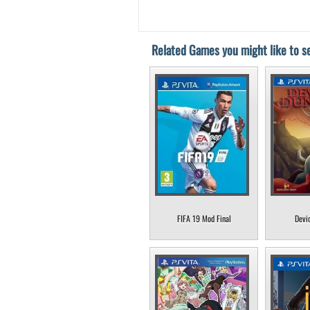
Related Games you might like to se
FIFA 19 Mod Final
Devi