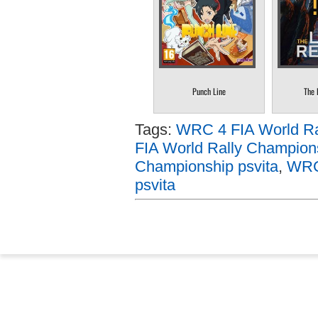
Punch Line
The 
Tags:
WRC 4 FIA World Ral
FIA World Rally Champion
Championship psvita
,
WRC 
psvita