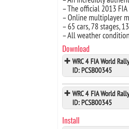
– The official 2013 F
– Online multiplayer m
– 65 cars, 78 stages, 1
– All weather conditio
Download
WRC 4 FIA World Rall
ID: PCSB00345
WRC 4 FIA World Rall
ID: PCSB00345
Install