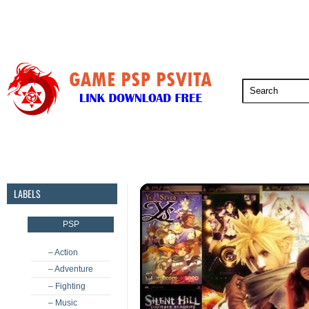
PSP
PSVita
PS5
PS4
PS3
LABELS
PSP
– Action
– Adventure
– Fighting
– Music