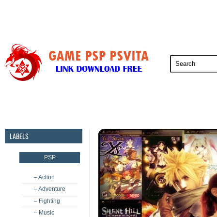
PSP
PSVita
PS5
PS4
PS3
LABELS
PSP
– Action
– Adventure
– Fighting
– Music