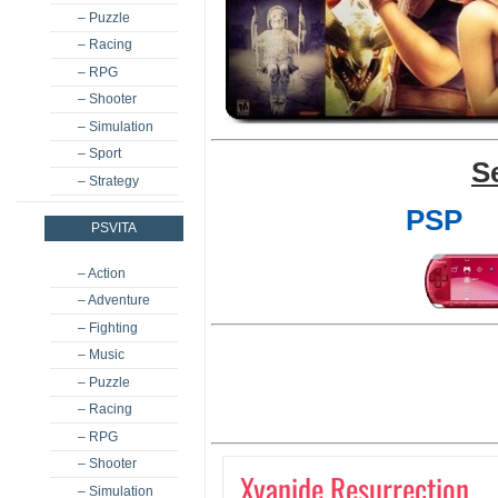
– Puzzle
– Racing
– RPG
– Shooter
– Simulation
– Sport
S
– Strategy
PSP
PSVITA
– Action
– Adventure
– Fighting
– Music
– Puzzle
– Racing
– RPG
– Shooter
Xyanide Resurrection
– Simulation