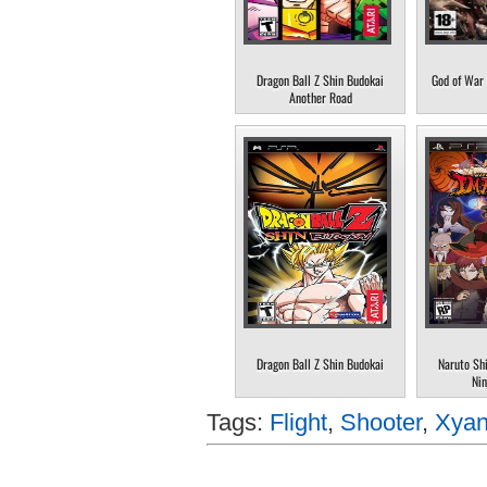
Dragon Ball Z Shin Budokai
God of War 
Another Road
Dragon Ball Z Shin Budokai
Naruto Sh
Nin
Tags:
Flight
,
Shooter
,
Xyan