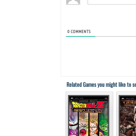
0
COMMENTS
Related Games you might like to se