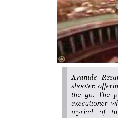
Xyanide Resu
shooter, offe
the go. The p
executioner w
myriad of tu