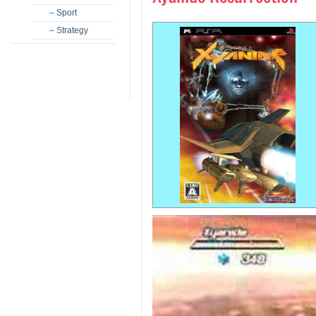
– Sport
– Strategy