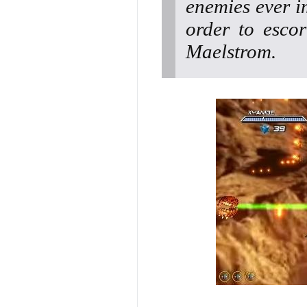
enemies ever im
order to escor
Maelstrom.