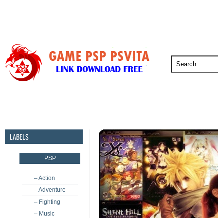
PSP
PSVita
PS5
PS4
PS3
LABELS
PSP
– Action
– Adventure
– Fighting
– Music