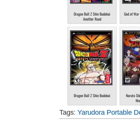
Dragon Ball Z Shin Budokai
God of War 
Another Road
Dragon Ball Z Shin Budokai
Naruto Sh
Nin
Tags:
Yarudora Portable D