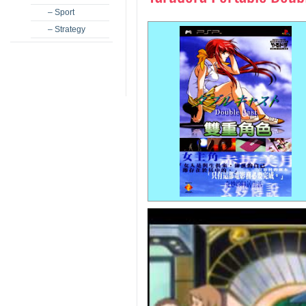
– Sport
– Strategy