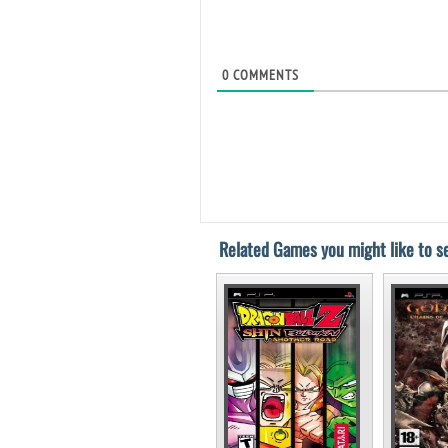
0
COMMENTS
Related Games you might like to se