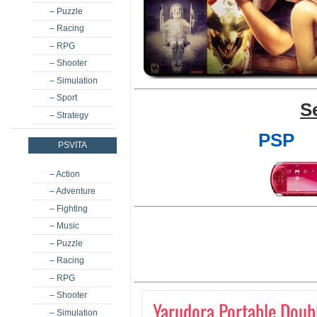
– Puzzle
– Racing
– RPG
– Shooter
– Simulation
– Sport
S
– Strategy
PSP
PSVITA
– Action
– Adventure
– Fighting
– Music
– Puzzle
– Racing
– RPG
– Shooter
Yarudora Portable Doub
– Simulation