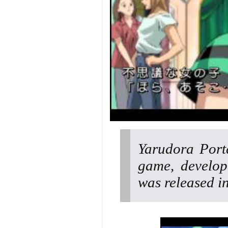
Yarudora Port
game, develop
was released i