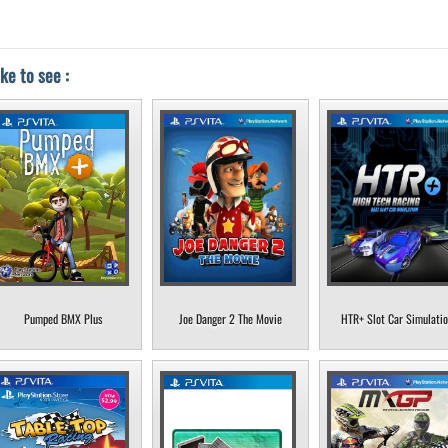
ke to see :
Pumped BMX Plus
Joe Danger 2 The Movie
HTR+ Slot Car Simulati