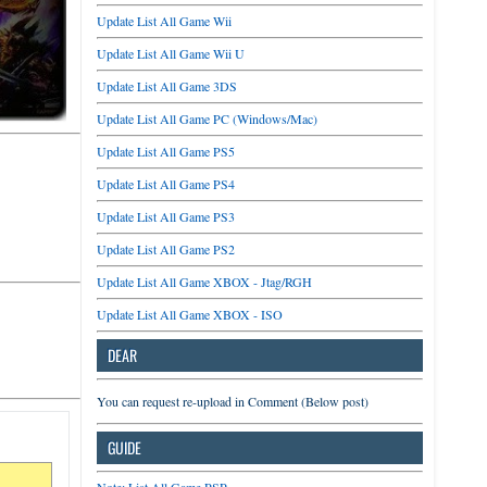
Update List All Game Wii
Update List All Game Wii U
Update List All Game 3DS
Update List All Game PC (Windows/Mac)
Update List All Game PS5
Update List All Game PS4
Update List All Game PS3
Update List All Game PS2
Update List All Game XBOX - Jtag/RGH
Update List All Game XBOX - ISO
DEAR
You can request re-upload in Comment (Below post)
GUIDE