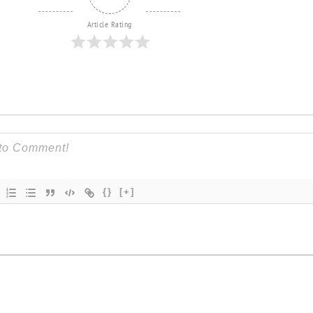
Article Rating
{}
[+]