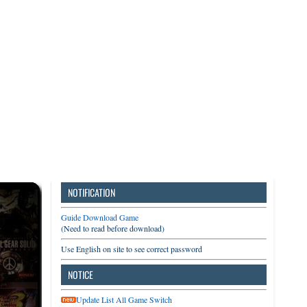
3DS
Switch
PC
NOTIFICATION
Guide Download Game
(Need to read before download)
Use English on site to see correct password
NOTICE
Update List All Game Switch