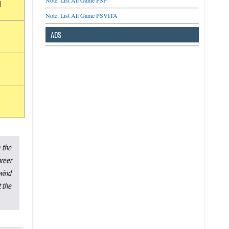
Note: List All Game PSP
d
Note: List All Game PSVITA
ADS
 the
areer
 wind
t the