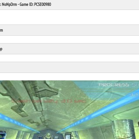
at: NoNpDrm - Game ID: PCSE00980
rm
Click Here
Cick Here
mp
Click Here
Click Here