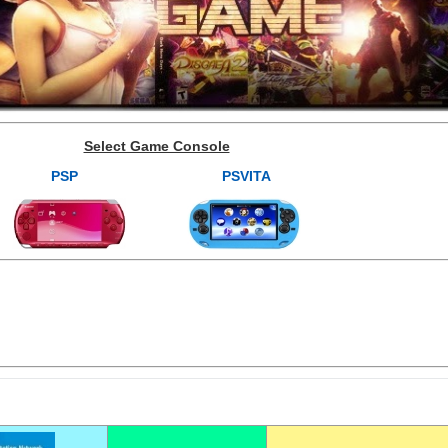
Select Game Console
PSP
PSVITA