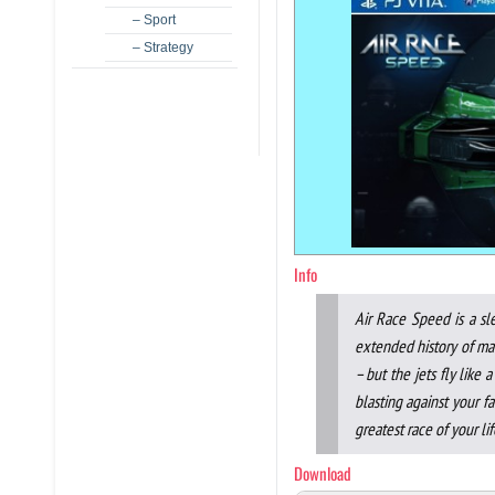
– Sport
– Strategy
Info
Air Race Speed is a sl
extended history of mank
– but the jets fly like
blasting against your fa
greatest race of your lif
Download