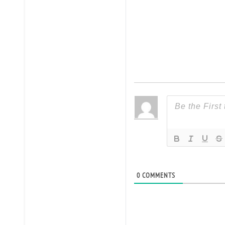
0
COMMENTS