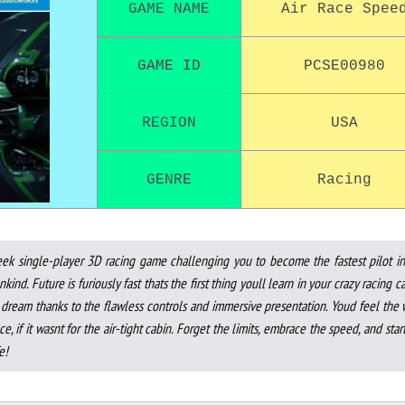
GAME NAME
Air Race Spee
GAME ID
PCSE00980
REGION
USA
GENRE
Racing
eek single-player 3D racing game challenging you to become the fastest pilot in
ind. Future is furiously fast thats the first thing youll learn in your crazy racing c
 a dream thanks to the flawless controls and immersive presentation. Youd feel the
ce, if it wasnt for the air-tight cabin. Forget the limits, embrace the speed, and star
e!