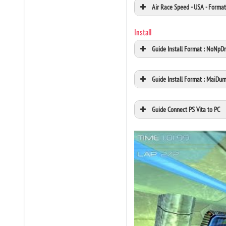
Air Race Speed - USA - Form
Install
Guide Install Format : NoNpD
Guide Install Format : MaiDu
Guide Connect PS Vita to PC