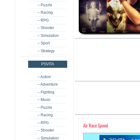
– Puzzle
– Racing
– RPG
– Shooter
– Simulation
– Sport
– Strategy
PSVITA
– Action
– Adventure
– Fighting
– Music
– Puzzle
– Racing
– RPG
Air Race Speed
– Shooter
– Simulation