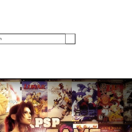
PS3
PS2
XBOX
WII
WII U