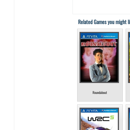
Related Games you might li
Roundabout