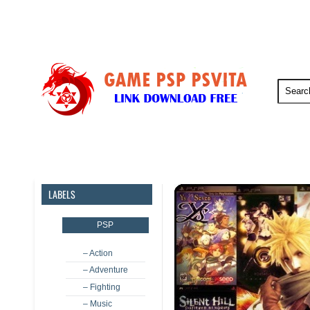
PSP
PSVita
PS5
PS4
LABELS
PSP
– Action
– Adventure
– Fighting
– Music