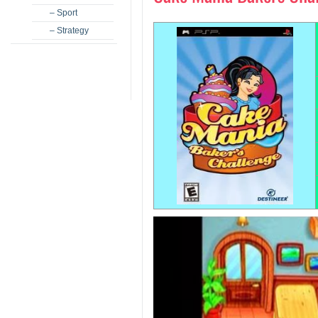
– Sport
– Strategy