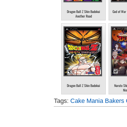
Dragon Ball Z Shin Budokai
God of War 
Another Road
Dragon Ball Z Shin Budokai
Naruto Sh
Nin
Tags:
Cake Mania Bakers 