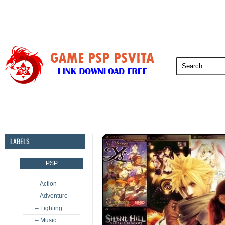
PSP
PSVita
PS5
PS4
PS3
LABELS
PSP
– Action
– Adventure
– Fighting
– Music