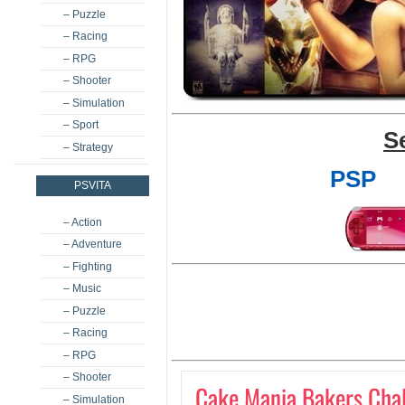
– Puzzle
– Racing
– RPG
– Shooter
– Simulation
– Sport
S
– Strategy
PSP
PSVITA
– Action
– Adventure
– Fighting
– Music
– Puzzle
– Racing
– RPG
– Shooter
Cake Mania Bakers Cha
– Simulation