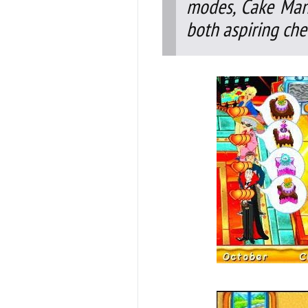
modes, Cake Mani
both aspiring che