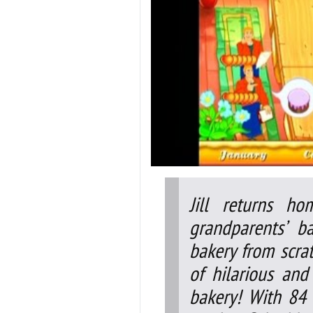
Jill returns h
grandparents’ b
bakery from scrat
of hilarious an
bakery! With 84 