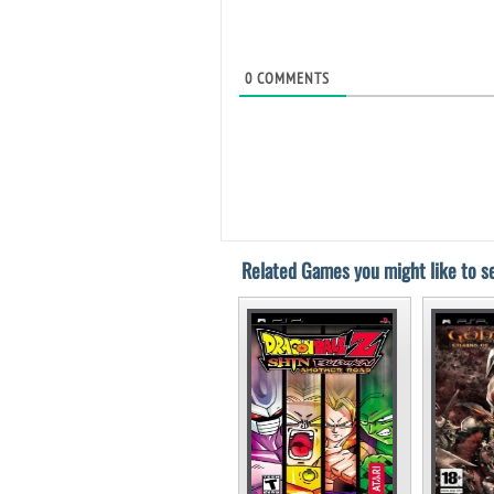
0
COMMENTS
Related Games you might like to se