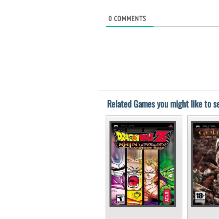
0
COMMENTS
Related Games you might like to se