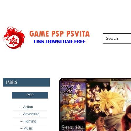
PSP
PSVita
PS5
PS4
PS3
LABELS
PSP
– Action
– Adventure
– Fighting
– Music