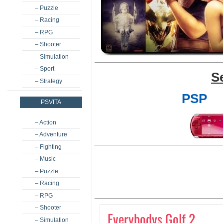
– Puzzle
– Racing
– RPG
– Shooter
– Simulation
– Sport
S
– Strategy
PSP
PSVITA
– Action
– Adventure
– Fighting
– Music
– Puzzle
– Racing
– RPG
– Shooter
Everybodys Golf 2
– Simulation