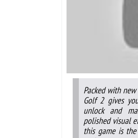
Packed with new c
Golf 2 gives yo
unlock and mas
polished visual ef
this game is the