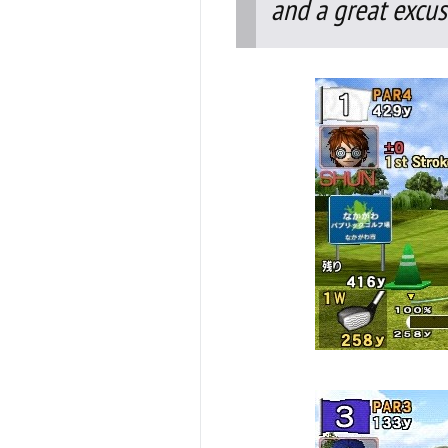
and a great excus