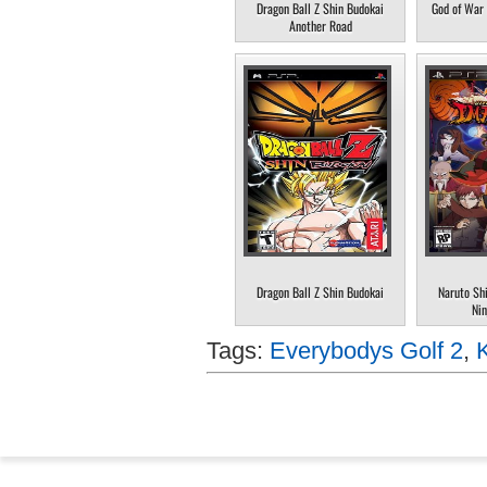
Dragon Ball Z Shin Budokai
God of War 
Another Road
Dragon Ball Z Shin Budokai
Naruto Sh
Nin
Tags:
Everybodys Golf 2
,