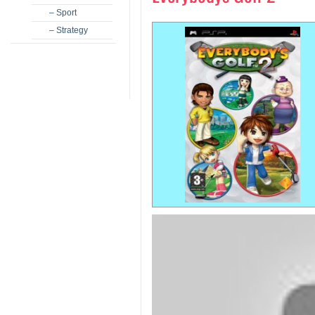
– Sport
– Strategy