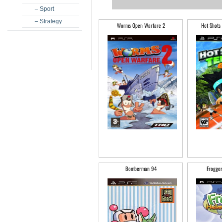
– Sport
– Strategy
Worms Open Warfare 2
Hot Shots
Bomberman 94
Frogge