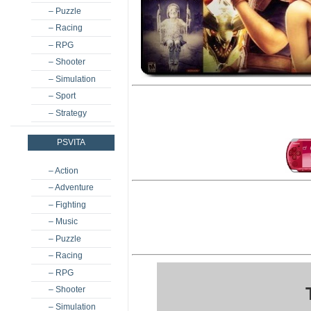
– Puzzle
– Racing
– RPG
– Shooter
– Simulation
– Sport
– Strategy
PSVITA
– Action
– Adventure
– Fighting
– Music
– Puzzle
– Racing
– RPG
– Shooter
– Simulation