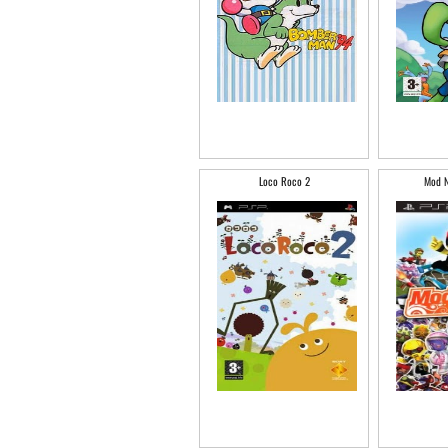
Loco Roco 2
Mod N