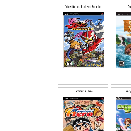
Viewtifu Joe Red Hot Rumble
Op
Hammerin Hero
Every