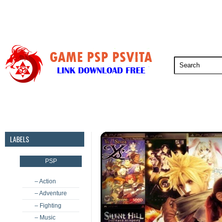
PSP
PSVita
PS5
PS4
PS3
LABELS
PSP
– Action
– Adventure
– Fighting
– Music