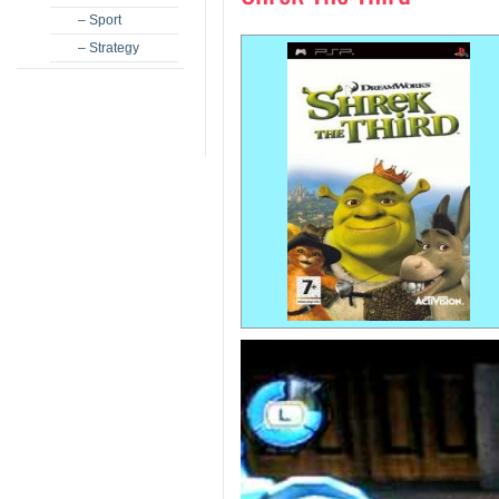
– Sport
– Strategy