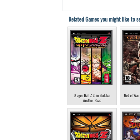
Related Games you might like to se
Dragon Ball Z Shin Budokai
God of War 
Another Road