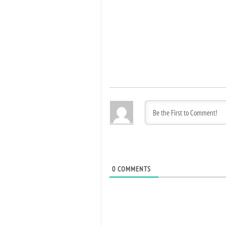
0
COMMENTS