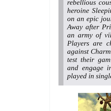
rebellious cou
heroine Sleep
on an epic jou
Away after Pr
an army of vil
Players are c
against Charmi
test their gam
and engage in
played in sing