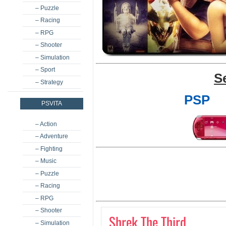
– Puzzle
– Racing
– RPG
– Shooter
– Simulation
– Sport
S
– Strategy
PSP
PSVITA
– Action
– Adventure
– Fighting
– Music
– Puzzle
– Racing
– RPG
– Shooter
Shrek The Third
– Simulation