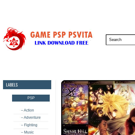
PSP
PSVita
PS5
PS4
PS3
LABELS
PSP
– Action
– Adventure
– Fighting
– Music