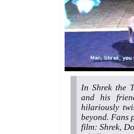
In Shrek the 
and his frie
hilariously tw
beyond. Fans pl
film: Shrek, D