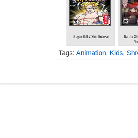
Dragon Ball Z Shin Budokai
Naruto Sh
Nin
Tags:
Animation
,
Kids
,
Shr