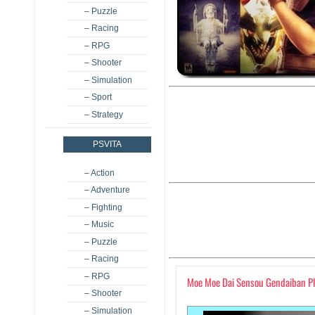
– Puzzle
– Racing
– RPG
– Shooter
– Simulation
– Sport
– Strategy
PSVITA
– Action
– Adventure
– Fighting
– Music
– Puzzle
– Racing
– RPG
Moe Moe Dai Sensou Gendaiban P
– Shooter
– Simulation