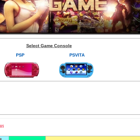
Select Game Console
PSP
PSVITA
lus