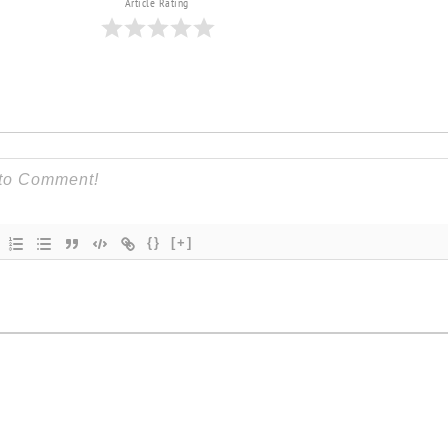
Article Rating
{}
[+]