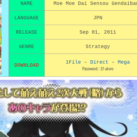
NAME
Moe Moe Dai Sensou
Gendaiba
LANGUAGE
JPN
RELEASE
Sep 01, 2011
GENRE
Strategy
1File
–
Direct
–
Mega
DOWNLOAD
Password : 1f-alvro