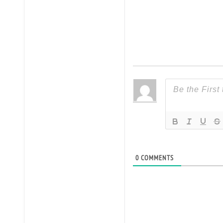
0
COMMENTS