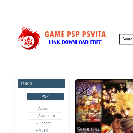
PSP
PSVita
PS5
PS4
LABELS
PSP
– Action
– Adventure
– Fighting
– Music