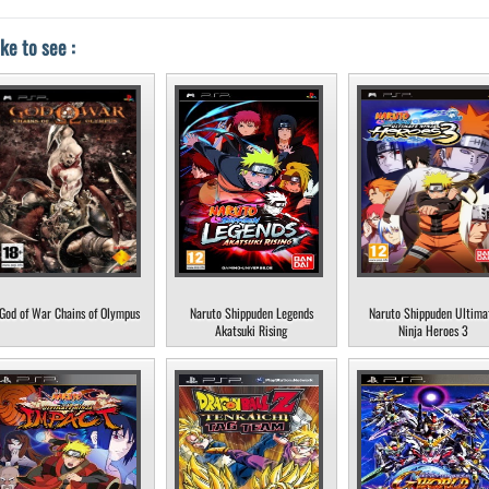
ke to see :
God of War Chains of Olympus
Naruto Shippuden Legends
Naruto Shippuden Ultima
Akatsuki Rising
Ninja Heroes 3