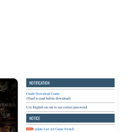
3DS
Switch
PC
NOTIFICATION
Guide Download Game
(Need to read before download)
Use English on site to see correct password
NOTICE
Update List All Game Switch