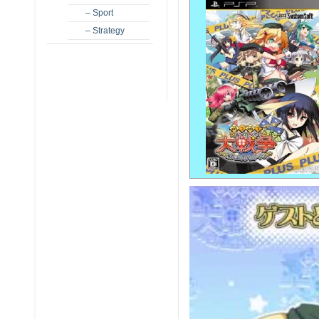
– Sport
– Strategy