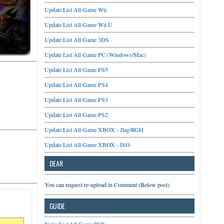
Update List All Game Wii
Update List All Game Wii U
Update List All Game 3DS
Update List All Game PC (Windows/Mac)
Update List All Game PS5
Update List All Game PS4
Update List All Game PS3
Update List All Game PS2
Update List All Game XBOX - Jtag/RGH
Update List All Game XBOX - ISO
DEAR
You can request re-upload in Comment (Below post)
GUIDE