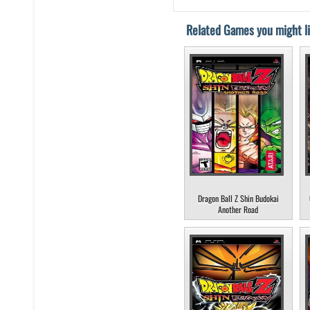
Related Games you might li
Dragon Ball Z Shin Budokai
Another Road