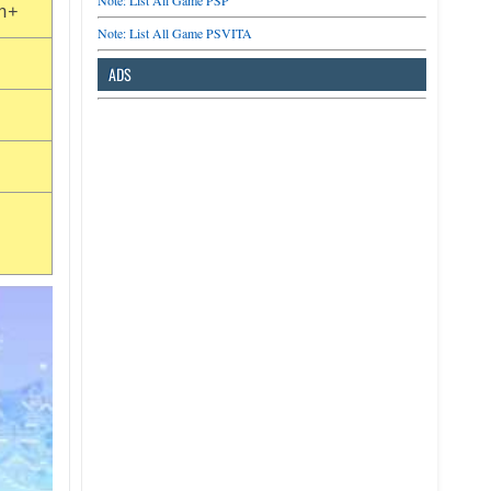
Note: List All Game PSP
n+
Note: List All Game PSVITA
ADS