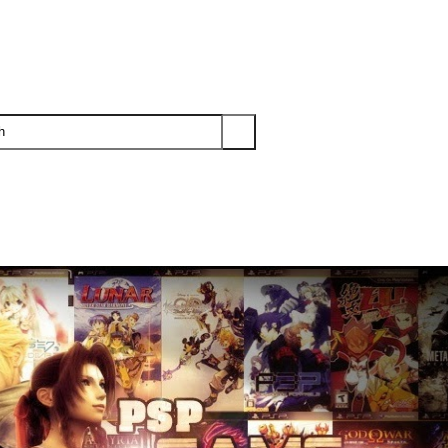
PS3
PS2
XBOX
WII
WII U