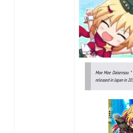
Moe Moe Daisensou * G
released in Japan in 20