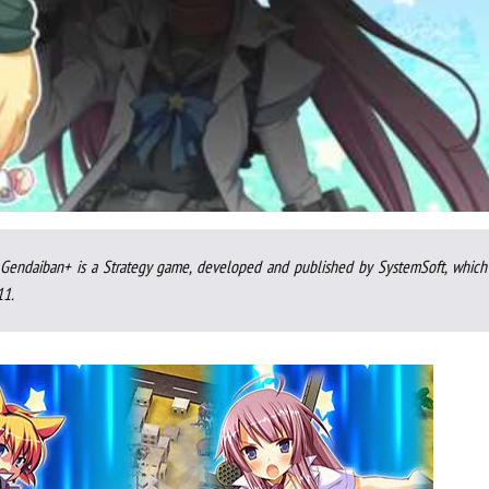
endaiban+ is a Strategy game, developed and published by SystemSoft, which
11.