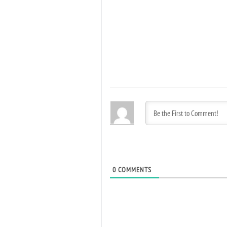
0
COMMENTS