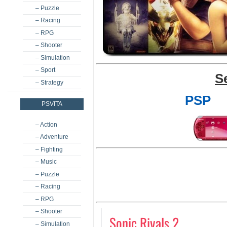
– Puzzle
– Racing
– RPG
– Shooter
– Simulation
– Sport
S
– Strategy
PSP
PSVITA
– Action
– Adventure
– Fighting
– Music
– Puzzle
– Racing
– RPG
– Shooter
Sonic Rivals 2
– Simulation