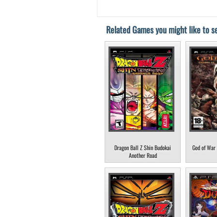
Related Games you might like to se
Dragon Ball Z Shin Budokai
God of War 
Another Road