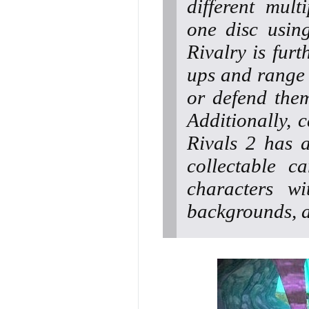
different mult
one disc usin
Rivalry is fur
ups and range 
or defend them
Additionally, 
Rivals 2 has 
collectable c
characters w
backgrounds, a