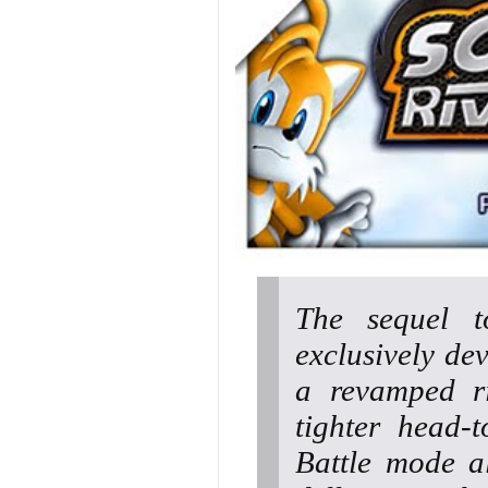
The sequel t
exclusively de
a revamped ri
tighter head-
Battle mode a