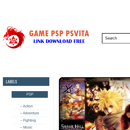
PSP
PSVita
PS5
PS4
PS3
LABELS
PSP
– Action
– Adventure
– Fighting
– Music