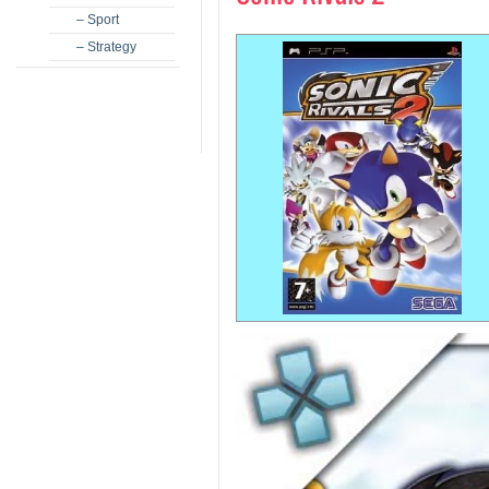
– Sport
– Strategy