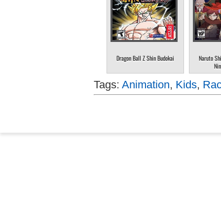
Dragon Ball Z Shin Budokai
Naruto Sh
Nin
Tags:
Animation
,
Kids
,
Rac