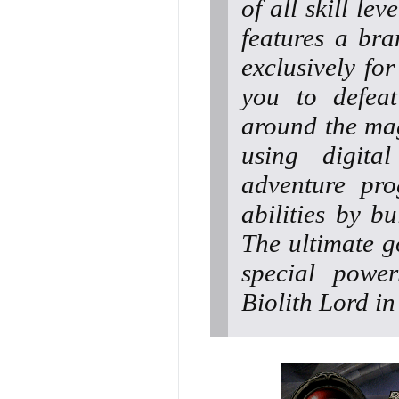
of all skill le
features a bra
exclusively fo
you to defeat
around the mag
using digita
adventure pro
abilities by bu
The ultimate go
special power
Biolith Lord i