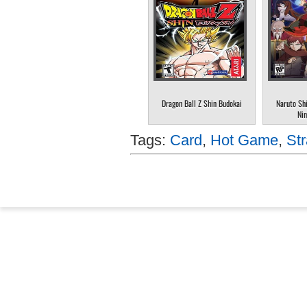
Dragon Ball Z Shin Budokai
Naruto Sh
Nin
Tags:
Card
,
Hot Game
,
Str