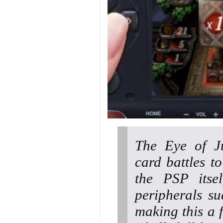
The Eye of Ju
card battles t
the PSP itsel
peripherals s
making this a 