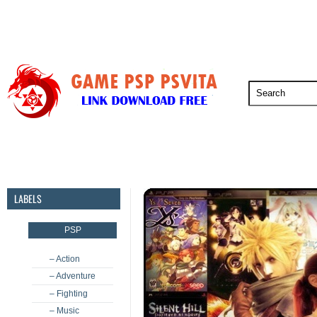
PSP
PSVita
PS5
PS4
PS3
LABELS
PSP
– Action
– Adventure
– Fighting
– Music