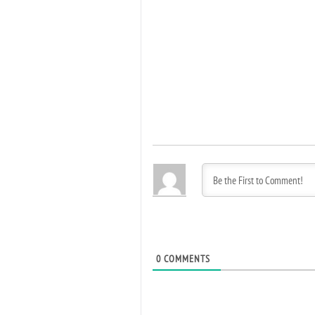
0
COMMENTS