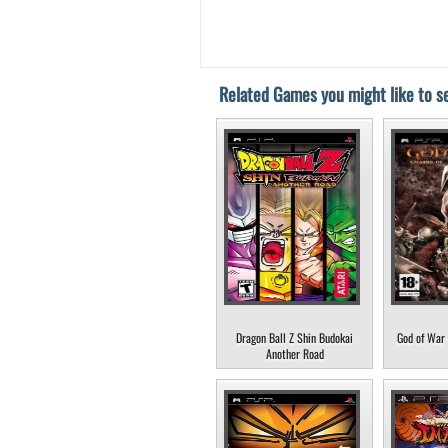
Related Games you might like to se
Dragon Ball Z Shin Budokai
God of War 
Another Road