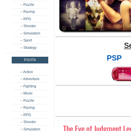
– Puzzle
– Racing
– RPG
– Shooter
– Simulation
– Sport
S
– Strategy
PSP
PSVITA
– Action
– Adventure
– Fighting
– Music
– Puzzle
– Racing
– RPG
– Shooter
The Eye of Judgment Le
– Simulation