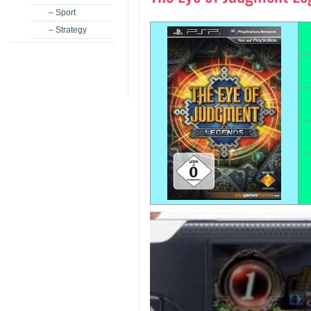
– Sport
– Strategy