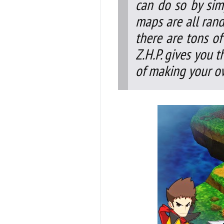
can do so by sim
maps are all ran
there are tons of
Z.H.P. gives you 
of making your o