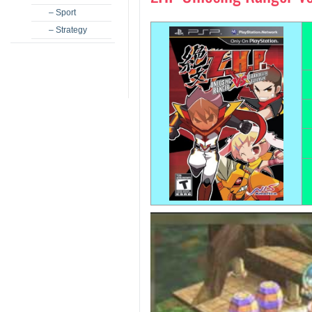
– Sport
– Strategy