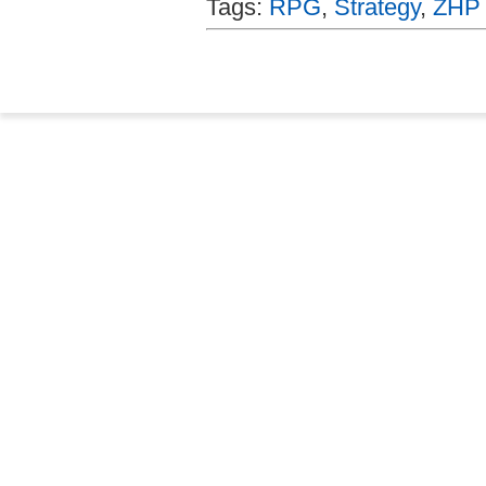
Tags:
RPG
,
Strategy
,
ZHP 