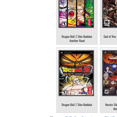
Dragon Ball Z Shin Budokai
God of War 
Another Road
Dragon Ball Z Shin Budokai
Naruto Sh
Nin