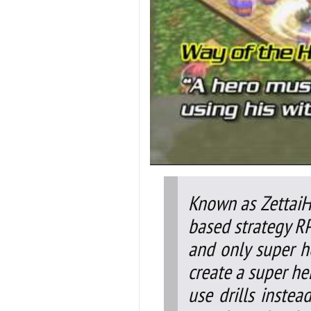
Known as ZettaiHe
based strategy RP
and only super her
create a super her
use drills inste