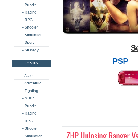
– Puzzle
– Racing
– RPG
– Shooter
– Simulation
– Sport
S
– Strategy
PSP
PSVITA
– Action
– Adventure
– Fighting
– Music
– Puzzle
– Racing
– RPG
– Shooter
ZHP Unlosing Ranger Vs
– Simulation