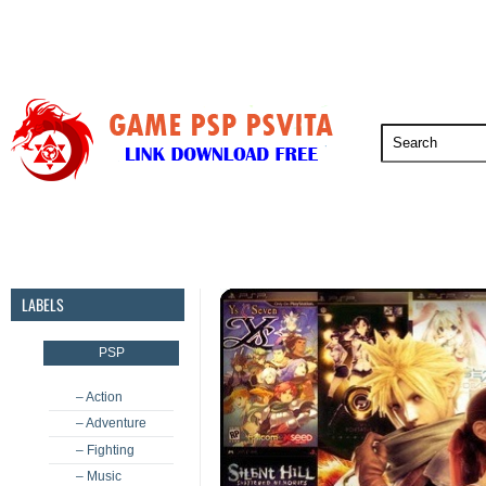
PSP
PSVita
PS5
PS4
PS3
LABELS
PSP
– Action
– Adventure
– Fighting
– Music