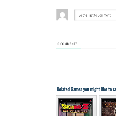
0
COMMENTS
Related Games you might like to se