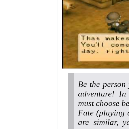
Be the person 
adventure! I
must choose be
Fate (playing 
are similar, y