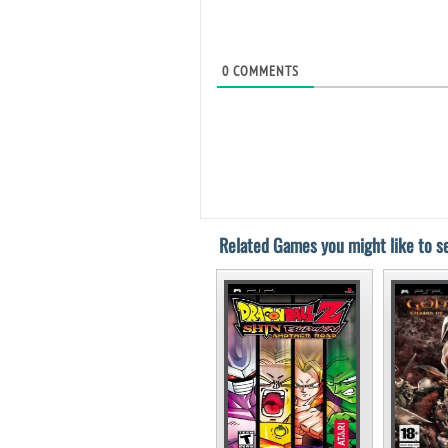
0
COMMENTS
Related Games you might like to se