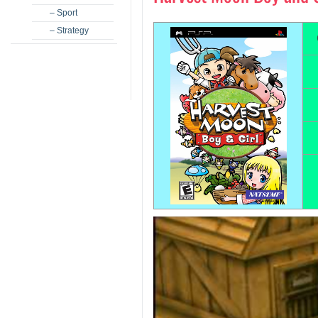
– Sport
– Strategy