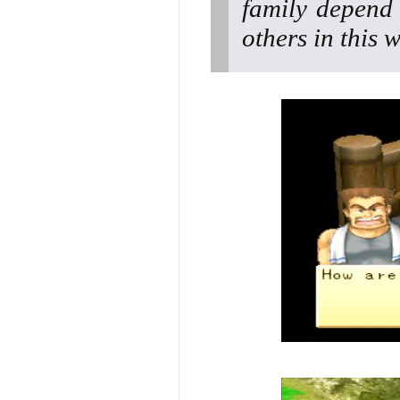
family depend
others in this 