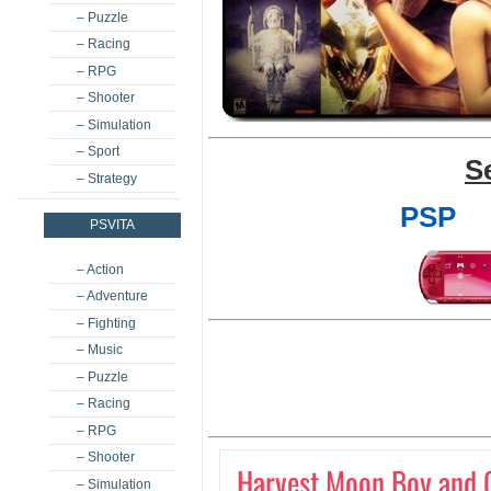
– Puzzle
– Racing
– RPG
– Shooter
– Simulation
– Sport
S
– Strategy
PSP
PSVITA
– Action
– Adventure
– Fighting
– Music
– Puzzle
– Racing
– RPG
– Shooter
Harvest Moon Boy and G
– Simulation