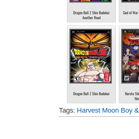
Dragon Ball Z Shin Budokai
God of War 
Another Road
Dragon Ball Z Shin Budokai
Naruto Sh
Nin
Tags:
Harvest Moon Boy & 