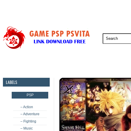
PSP
PSVita
PS5
PS4
PS3
LABELS
PSP
– Action
– Adventure
– Fighting
– Music