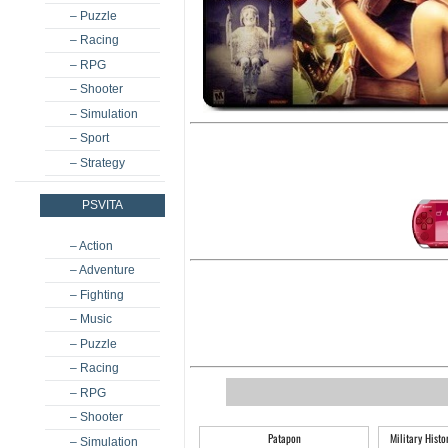
– Puzzle
– Racing
– RPG
– Shooter
– Simulation
– Sport
– Strategy
PSVITA
– Action
– Adventure
– Fighting
– Music
– Puzzle
– Racing
– RPG
– Shooter
Patapon
Military Hist
– Simulation