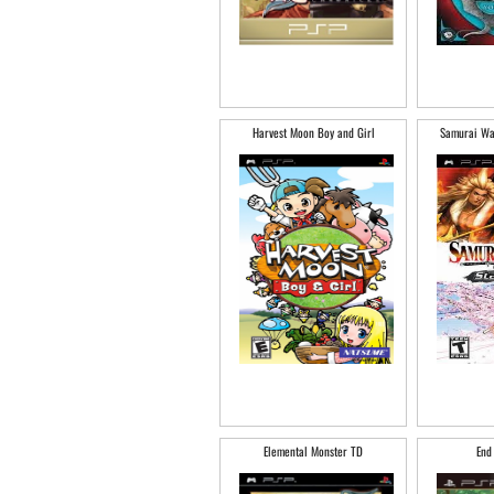
Harvest Moon Boy and Girl
Samurai War
Elemental Monster TD
End