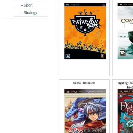
– Sport
– Strategy
Gensou Chronicle
Fighting Fan
Fire