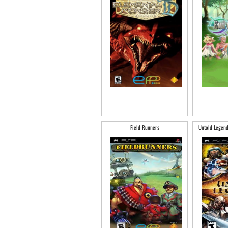
Field Runners
Untold Legend