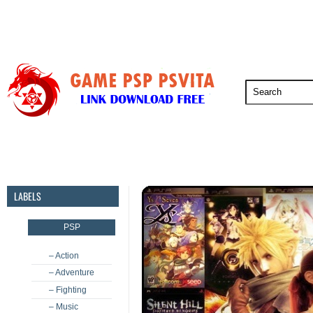
PSP
PSVita
PS5
PS4
PS3
LABELS
PSP
– Action
– Adventure
– Fighting
– Music