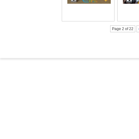
Page 2 of 22